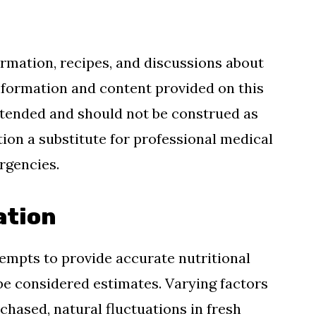
ormation, recipes, and discussions about
information and content provided on this
 intended and should not be construed as
tion a substitute for professional medical
ergencies.
ation
mpts to provide accurate nutritional
be considered estimates. Varying factors
hased, natural fluctuations in fresh