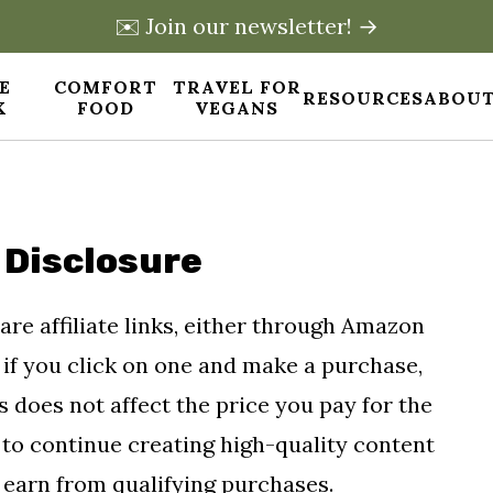
✉️ Join our newsletter! →
E
COMFORT
TRAVEL FOR
RESOURCES
ABOUT
X
FOOD
VEGANS
 Disclosure
 are affiliate links, either through Amazon
if you click on one and make a purchase,
 does not affect the price you pay for the
s to continue creating high-quality content
 earn from qualifying purchases.