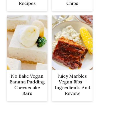
Recipes
Chips
No Bake Vegan
Juicy Marbles
Banana Pudding
Vegan Ribs -
Cheesecake
Ingredients And
Bars
Review