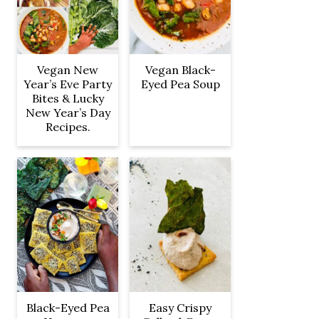
Vegan New
Vegan Black-
Year’s Eve Party
Eyed Pea Soup
Bites & Lucky
New Year’s Day
Recipes.
Black-Eyed Pea
Easy Crispy