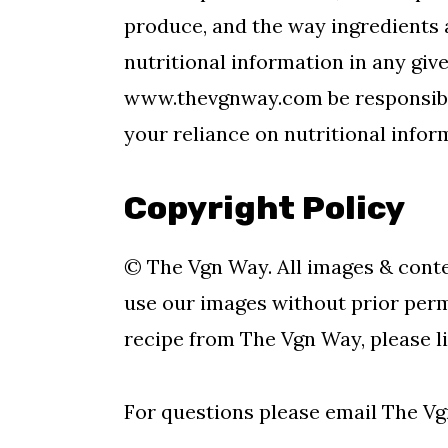
produce, and the way ingredients 
nutritional information in any giv
www.thevgnway.com be responsible
your reliance on nutritional infor
Copyright Policy
© The Vgn Way. All images & conte
use our images without prior permi
recipe from The Vgn Way, please li
For questions please email The V