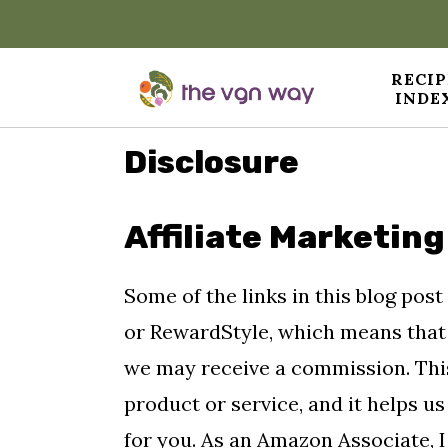
RECIP
INDE
S
S
S
Disclosure
k
k
k
i
i
i
Affiliate Marketing
p
p
p
t
t
t
Some of the links in this blog post
o
o
o
or RewardStyle, which means that 
p
m
p
we may receive a commission. This
r
a
r
product or service, and it helps u
i
i
i
for you. As an Amazon Associate, I