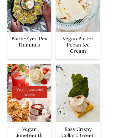
Black-Eyed Pea
Vegan Butter
Hummus
Pecan Ice
Cream
Vegan
Easy Crispy
Juneteenth
Collard Green