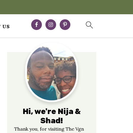
 US
Primary
Sidebar
Hi, we're Nija &
Shad!
Thank you, for visiting The Vgn