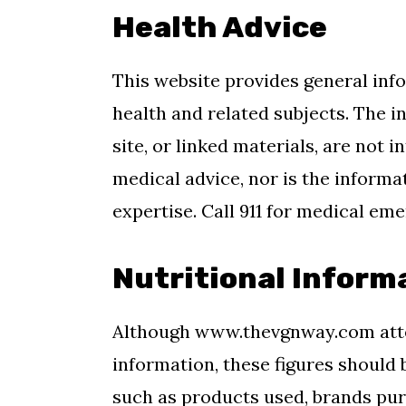
Health Advice
This website provides general inf
health and related subjects. The 
site, or linked materials, are not
medical advice, nor is the informa
expertise. Call 911 for medical em
Nutritional Inform
Although www.thevgnway.com atte
information, these figures should 
such as products used, brands purc