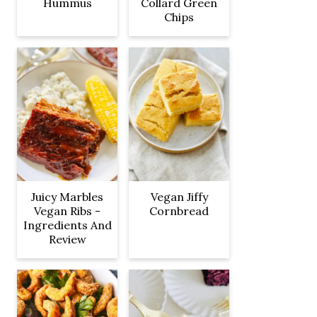
Hummus
Collard Green
Chips
Juicy Marbles
Vegan Jiffy
Vegan Ribs -
Cornbread
Ingredients And
Review