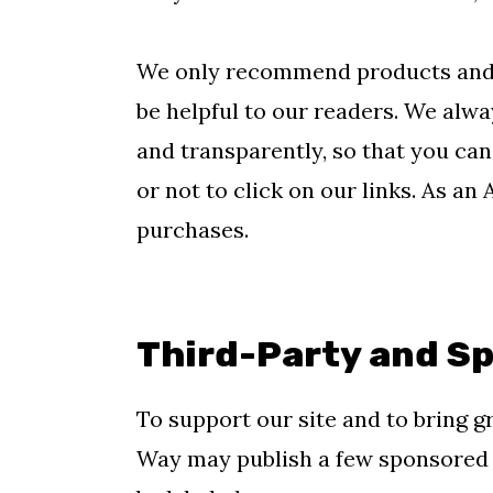
m
n
m
a
c
a
We only recommend products and se
r
o
r
be helpful to our readers. We alway
y
n
y
and transparently, so that you c
n
t
s
or not to click on our links. As an
a
e
i
purchases.
v
n
d
i
t
e
g
b
Third-Party and S
a
a
To support our site and to bring g
t
r
Way may publish a few sponsored p
i