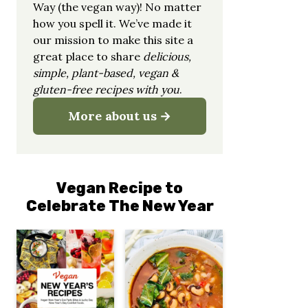
Way (the vegan way)! No matter
how you spell it. We’ve made it
our mission to make this site a
great place to share
delicious,
simple, plant-based, vegan &
gluten-free recipes with you
.
More about us
Vegan Recipe to
Celebrate The New Year