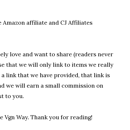
 Amazon affiliate and CJ Affiliates
ely love and want to share (readers never
 that we will only link to items we really
 a link that we have provided, that link is
and we will earn a small commission on
t to you.
e Vgn Way. Thank you for reading!