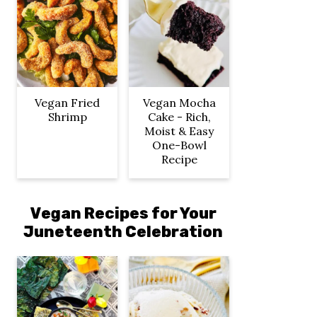
Vegan Fried
Vegan Mocha
Shrimp
Cake - Rich,
Moist & Easy
One-Bowl
Recipe
Vegan Recipes for Your
Juneteenth Celebration