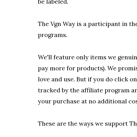
be labeled.
o
n
The Vgn Way is a participant in the
programs.
We'll feature only items we genuin
pay more for products). We promise
love and use. But if you do click on
tracked by the affiliate program 
your purchase at no additional cos
These are the ways we support Th