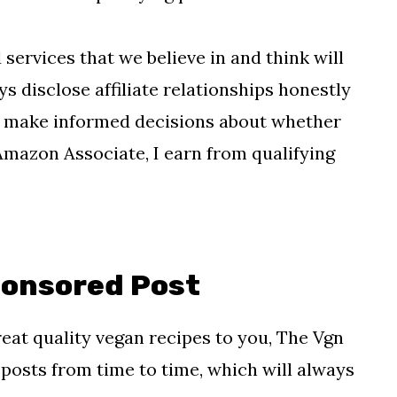
rvices that we believe in and think will
s disclose affiliate relationships honestly
an make informed decisions about whether
 Amazon Associate, I earn from qualifying
ponsored Post
reat quality vegan recipes to you, The Vgn
osts from time to time, which will always