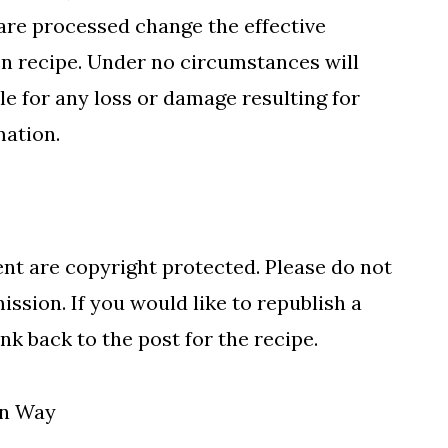
are processed change the effective
en recipe. Under no circumstances will
 for any loss or damage resulting for
mation.
nt are copyright protected. Please do not
ssion. If you would like to republish a
nk back to the post for the recipe.
gn Way