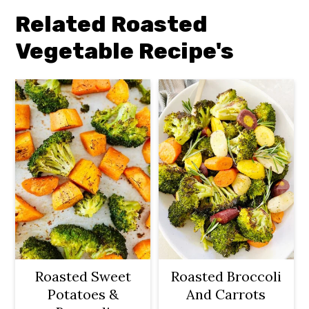
Related Roasted
Vegetable Recipe's
Roasted Sweet
Roasted Broccoli
Potatoes &
And Carrots