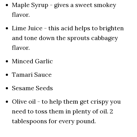
Maple Syrup - gives a sweet smokey
flavor.
Lime Juice - this acid helps to brighten
and tone down the sprouts cabbagey
flavor.
Minced Garlic
Tamari Sauce
Sesame Seeds
Olive oil - to help them get crispy you
need to toss them in plenty of oil. 2
tablespoons for every pound.