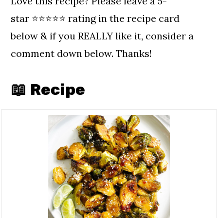
Love this recipe? Please leave a 5-
star ⭐️⭐️⭐️⭐️⭐️ rating in the recipe card
below & if you REALLY like it, consider a
comment down below. Thanks!
📖 Recipe