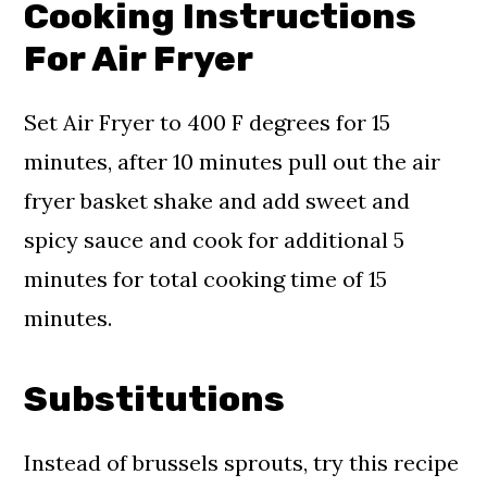
Cooking Instructions
For Air Fryer
Set Air Fryer to 400 F degrees for 15
minutes, after 10 minutes pull out the air
fryer basket shake and add sweet and
spicy sauce and cook for additional 5
minutes for total cooking time of 15
minutes.
Substitutions
Instead of brussels sprouts, try this recipe