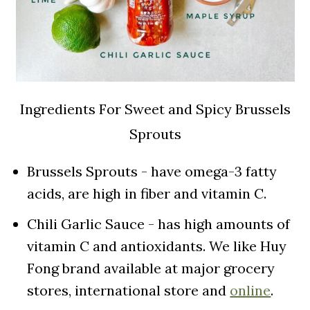
Ingredients For Sweet and Spicy Brussels
Sprouts
Brussels Sprouts - have omega-3 fatty
acids, are high in fiber and vitamin C.
Chili Garlic Sauce - has high amounts of
vitamin C and antioxidants. We like Huy
Fong brand available at major grocery
stores, international store and
online
.