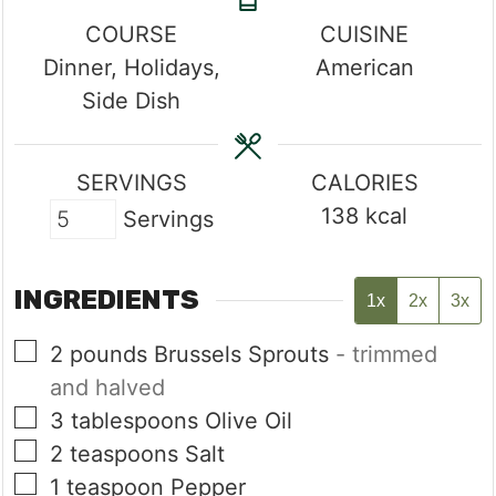
COURSE
CUISINE
Dinner, Holidays,
American
Side Dish
SERVINGS
CALORIES
138
kcal
Servings
INGREDIENTS
1x
2x
3x
▢
2
pounds
Brussels Sprouts
- trimmed
and halved
▢
3
tablespoons
Olive Oil
▢
2
teaspoons
Salt
▢
1
teaspoon
Pepper