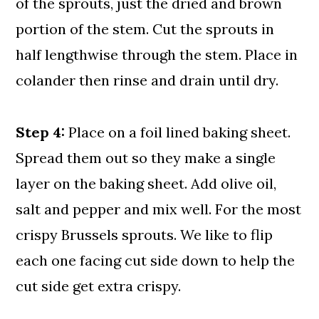
of the sprouts, just the dried and brown
portion of the stem. Cut the sprouts in
half lengthwise through the stem. Place in
colander then rinse and drain until dry.
Step 4:
Place on a foil lined baking sheet.
Spread them out so they make a single
layer on the baking sheet. Add olive oil,
salt and pepper and mix well. For the most
crispy Brussels sprouts. We like to flip
each one facing cut side down to help the
cut side get extra crispy.