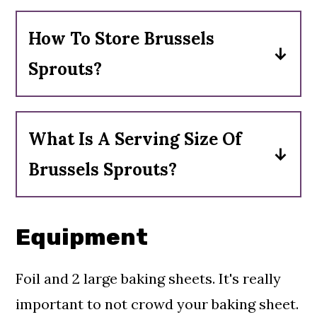
How To Store Brussels
Sprouts?
If bought on the stalk leave them
on the stalk. Put the stalk in the
What Is A Serving Size Of
fridge or leave it in a cold place. If
Brussels Sprouts?
bought loose store them in an open
One serving is 1 cup of cooked
container with a damp towel on
Brussels sprouts.
top in refrigerator.
Equipment
Foil and 2 large baking sheets. It's really
important to not crowd your baking sheet.