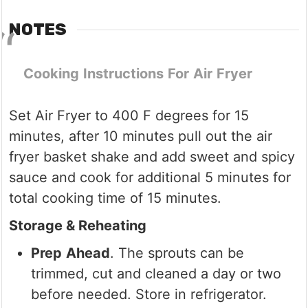
NOTES
Cooking
Instructions
For
Air
Fryer
Set Air Fryer to 400 F degrees for 15
minutes, after 10 minutes pull out the air
fryer basket shake and add sweet and spicy
sauce and cook for additional 5 minutes for
total cooking time of 15 minutes.
Storage & Reheating
Prep
Ahead
. The sprouts can be
trimmed, cut and cleaned a day or two
before needed. Store in refrigerator.