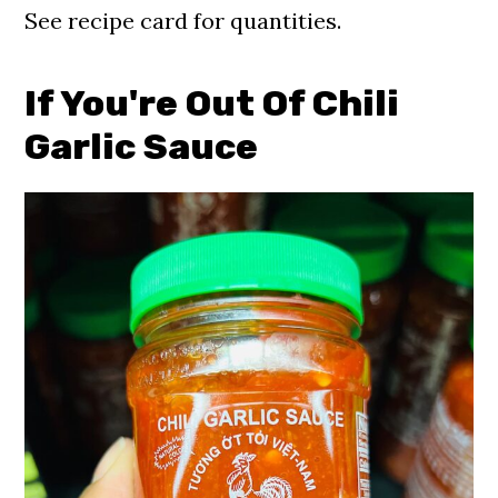
See recipe card for quantities.
If You're
Out Of Chili
Garlic Sauce