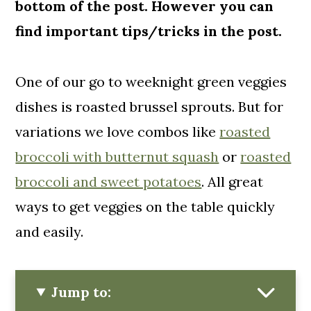
bottom of the post. However you can
find important tips/tricks in the post.
One of our go to weeknight green veggies
dishes is roasted brussel sprouts. But for
variations we love combos like
roasted
broccoli with butternut squash
or
roasted
broccoli and sweet potatoes
. All great
ways to get veggies on the table quickly
and easily.
Jump to: