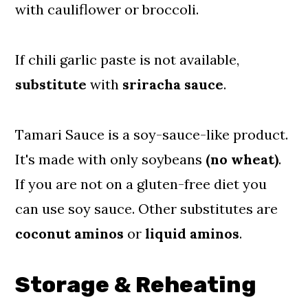
with cauliflower or broccoli.
If chili garlic paste is not available,
substitute
with
sriracha
sauce
.
Tamari Sauce is a soy-sauce-like product.
It's made with only soybeans
(no wheat)
.
If you are not on a gluten-free diet you
can use soy sauce. Other substitutes are
coconut
aminos
or
liquid
aminos
.
Storage & Reheating