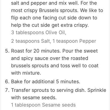
salt and pepper and mix well. For the
most crispy Brussels sprouts. We like to
flip each one facing cut side down to
help the cut side get extra crispy.
3 tablespoons Olive Oil,
2 teaspoons Salt,
1 teaspoon Pepper
Roast for 20 minutes. Pour the sweet
and spicy sauce over the roasted
brussels sprouts and toss well to coat
with mixture.
Bake for additional 5 minutes.
Transfer sprouts to serving dish. Sprinkle
with sesame seeds.
1 tablespoon Sesame seeds