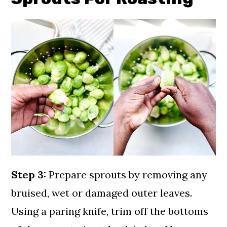
Step 3:
Prepare sprouts by removing any
bruised, wet or damaged outer leaves.
Using a paring knife, trim off the bottoms