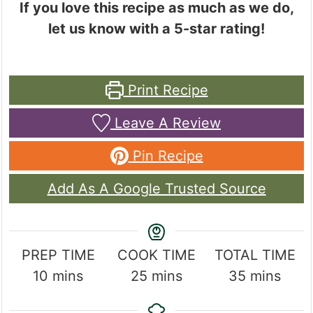
If you love this recipe as much as we do,
let us know with a 5-star rating!
Print Recipe
Leave A Review
Pin Recipe
Add As A Google Trusted Source
PREP TIME
COOK TIME
TOTAL TIME
minutes
minutes
minutes
10
mins
25
mins
35
mins