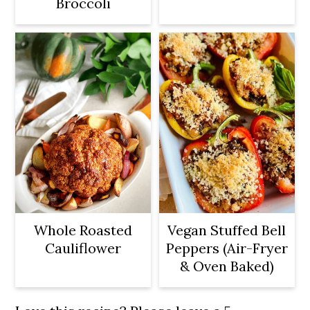
Broccoli
Whole Roasted
Vegan Stuffed Bell
Cauliflower
Peppers (Air-Fryer
& Oven Baked)