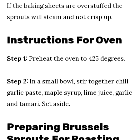
If the baking sheets are overstuffed the
sprouts will steam and not crisp up.
Instructions For Oven
Step 1:
Preheat the oven to 425 degrees.
Step 2:
In a small bowl, stir together chili
garlic paste, maple syrup, lime juice, garlic
and tamari. Set aside.
Preparing Brussels
Sprouts For Roasting