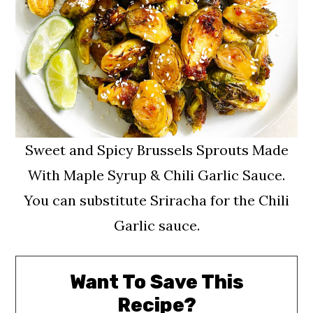
Sweet and Spicy Brussels Sprouts Made
With Maple Syrup & Chili Garlic Sauce.
You can substitute Sriracha for the Chili
Garlic sauce.
Want To Save This
Recipe?