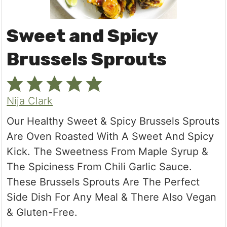
Sweet and Spicy
Brussels Sprouts
Nija Clark
Our Healthy Sweet & Spicy Brussels Sprouts
Are Oven Roasted With A Sweet And Spicy
Kick. The Sweetness From Maple Syrup &
The Spiciness From Chili Garlic Sauce.
These Brussels Sprouts Are The Perfect
Side Dish For Any Meal & There Also Vegan
& Gluten-Free.