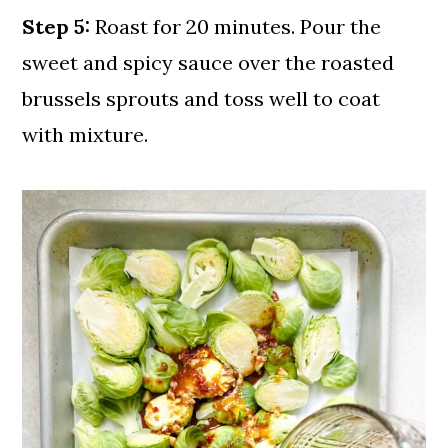
Step 5:
Roast for 20 minutes. Pour the
sweet and spicy sauce over the roasted
brussels sprouts and toss well to coat
with mixture.