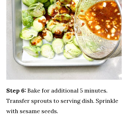
Step 6:
Bake for additional 5 minutes.
Transfer sprouts to serving dish. Sprinkle
with sesame seeds.