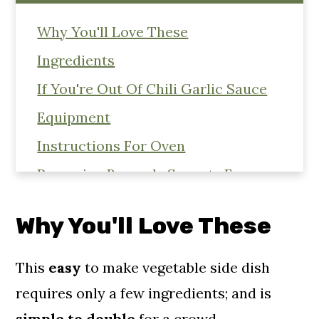
Why You'll Love These
Ingredients
If You're Out Of Chili Garlic Sauce
Equipment
Instructions For Oven
Preparing Brussels Sprouts For
Roasting
Why You'll Love These
Cooking Instructions For Air Fryer
Substitutions
This
easy
to make vegetable side dish
Storage & Reheating
requires only a few ingredients; and is
Related Roasted Vegetable Recipe's
simple to double
for a crowd.