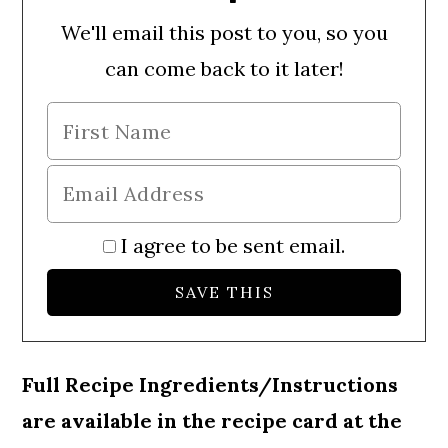
We'll email this post to you, so you
can come back to it later!
I agree to be sent email.
Full Recipe Ingredients/Instructions
are available in the recipe card at the