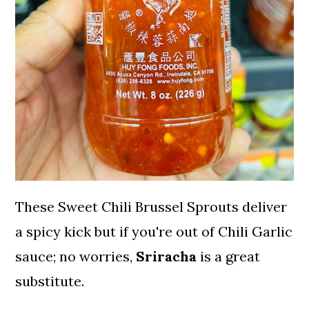
These Sweet Chili Brussel Sprouts deliver
a spicy kick but if you're out of Chili Garlic
sauce; no worries,
Sriracha
is a great
substitute.