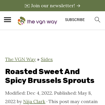
✉️ Join our newsletter! →
S
S
S
k
k
k
i
i
i
The VGN Way
»
Sides
p
p
p
t
t
t
Roasted Sweet And
o
o
o
Spicy Brussels Sprouts
p
m
p
Modified:
Dec 4, 2022
. Published:
May 8,
r
a
r
2022
by
Nija Clark
· This post may contain
i
i
i