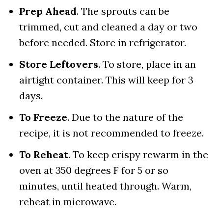
Prep
Ahead
. The sprouts can be
trimmed, cut and cleaned a day or two
before needed. Store in refrigerator.
Store Leftovers
. To store, place in an
airtight container. This will keep for 3
days.
To Freeze
. Due to the nature of the
recipe, it is not recommended to freeze.
To Reheat
. To keep crispy rewarm in the
oven at 350 degrees F for 5 or so
minutes, until heated through. Warm,
reheat in microwave.