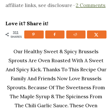
affiliate links, see disclosure ·
2 Comments
m
n
m
a
c
a
r
o
r
Love it? Share it!
y
n
y
311
SHARES
n
t
s
a
e
i
Our Healthy Sweet & Spicy Brussels
v
n
d
Sprouts Are Oven Roasted With A Sweet
i
t
e
And Spicy Kick. Thanks To This Recipe Our
g
b
Family And Friends Now Love Brussels
a
a
Sprouts. Because Of The Sweetness From
t
r
The Maple Syrup & The Spiciness From
i
The Chili Garlic Sauce. These Oven