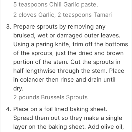
5 teaspoons Chili Garlic paste,
2 cloves Garlic,
2 teaspoons Tamari
Prepare sprouts by removing any
bruised, wet or damaged outer leaves.
Using a paring knife, trim off the bottoms
of the sprouts, just the dried and brown
portion of the stem. Cut the sprouts in
half lengthwise through the stem. Place
in colander then rinse and drain until
dry.
2 pounds Brussels Sprouts
Place on a foil lined baking sheet.
Spread them out so they make a single
layer on the baking sheet. Add olive oil,