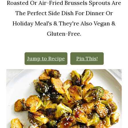
o
Roasted Or Air-Fried Brussels Sprouts Are
n
The Perfect Side Dish For Dinner Or
Holiday Meal's & They're Also Vegan &
Gluten-Free.
Jump to Recipe
Pin This!