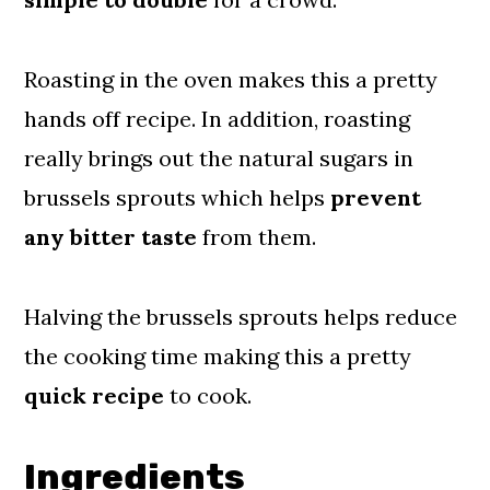
📖 Recipe
Comments
Roasting in the oven makes this a pretty
hands off recipe. In addition, roasting
really brings
out
the
natural
sugars in
brussels sprouts which helps
prevent
any bitter taste
from them.
Halving the brussels sprouts helps reduce
the cooking time making this a pretty
quick recipe
to cook.
Ingredients