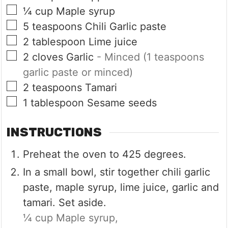
▢
¼
cup
Maple syrup
▢
5
teaspoons
Chili Garlic paste
▢
2
tablespoon
Lime juice
▢
2
cloves
Garlic
- Minced (1 teaspoons
garlic paste or minced)
▢
2
teaspoons
Tamari
▢
1
tablespoon
Sesame seeds
INSTRUCTIONS
Preheat the oven to 425 degrees.
In a small bowl, stir together chili garlic
paste, maple syrup, lime juice, garlic and
tamari. Set aside.
¼ cup Maple syrup,