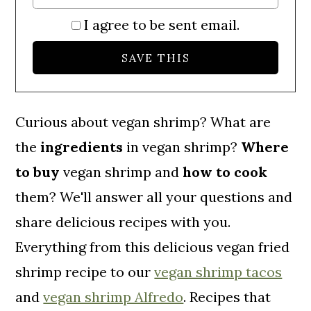
I agree to be sent email.
Curious about vegan
shrimp? What are
the
ingredients
in vegan shrimp?
Where
to buy
vegan shrimp and
how to cook
them? We'll answer all your questions and
share delicious recipes with you.
Everything from this delicious vegan fried
shrimp recipe to our
vegan shrimp tacos
and
vegan shrimp Alfredo
. Recipes that