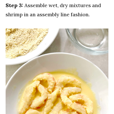
Step 3:
Assemble wet, dry mixtures and
shrimp in an assembly line fashion.