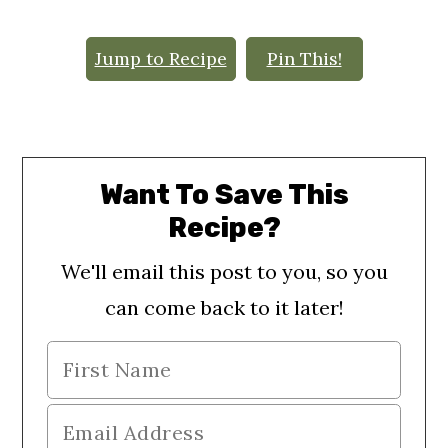
o
n
Jump to Recipe
Pin This!
Want To Save This
Recipe?
We'll email this post to you, so you
can come back to it later!