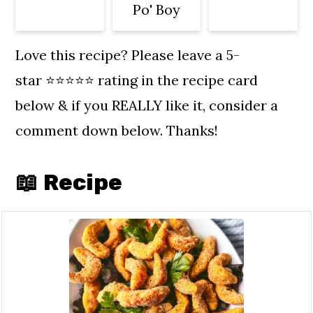
Po' Boy
Massachusetts, Texas, Arizona,
California, Oregon and
Love this recipe? Please leave a 5-
Washington.
star ⭐️⭐️⭐️⭐️⭐️ rating in the recipe card
below & if you REALLY like it, consider a
comment down below. Thanks!
📖 Recipe