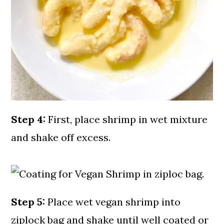
Step 4:
First, place shrimp in wet mixture
and shake off excess.
Step 5:
Place wet vegan shrimp into
ziplock bag and shake until well coated or