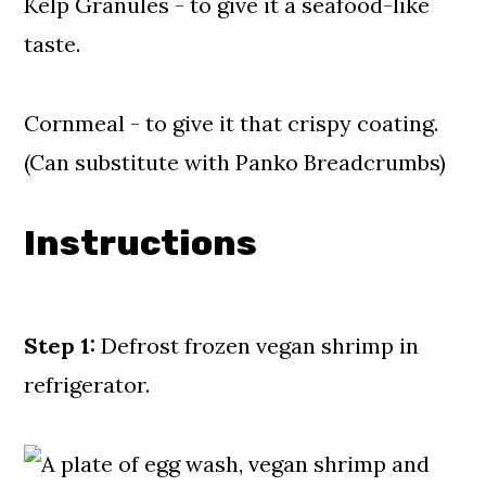
Kelp Granules - to give it a seafood-like
taste.
Cornmeal - to give it that crispy coating.
(Can substitute with Panko Breadcrumbs)
Instructions
Step 1:
Defrost frozen vegan shrimp in
refrigerator.