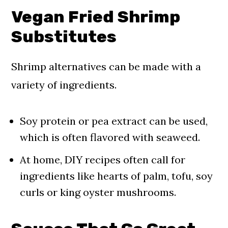
Vegan Fried Shrimp
Substitutes
Shrimp alternatives can be made with a
variety of ingredients.
Soy protein or pea extract can be used,
which is often flavored with seaweed.
At home, DIY recipes often call for
ingredients like hearts of palm, tofu, soy
curls or king oyster mushrooms.