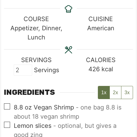
COURSE
CUISINE
Appetizer, Dinner,
American
Lunch
SERVINGS
CALORIES
426
kcal
Servings
INGREDIENTS
1x
2x
3x
▢
8.8
oz
Vegan Shrimp
- one bag 8.8 is
about 18 vegan shrimp
▢
Lemon slices
- optional, but gives a
good zing