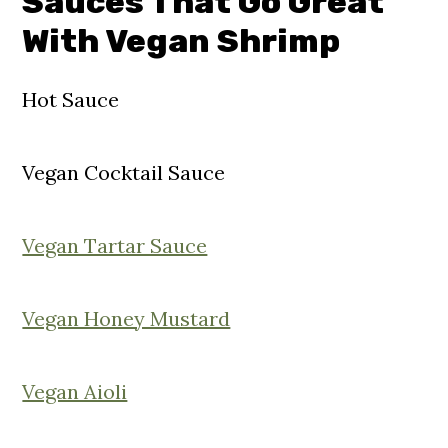
Sauces That Go Great
With Vegan Shrimp
Hot Sauce
Vegan Cocktail Sauce
Vegan Tartar Sauce
Vegan Honey Mustard
Vegan Aioli