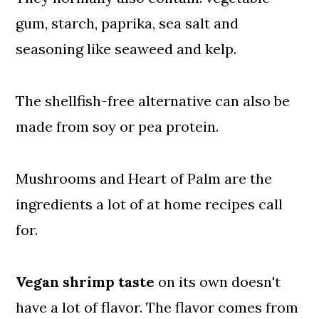
gum, starch, paprika, sea salt and
seasoning like seaweed and kelp.
The shellfish-free alternative can also be
made from soy or pea protein.
Mushrooms and Heart of Palm are the
ingredients a lot of at home recipes call
for.
Vegan shrimp taste
on its own doesn't
have a lot of flavor. The flavor comes from