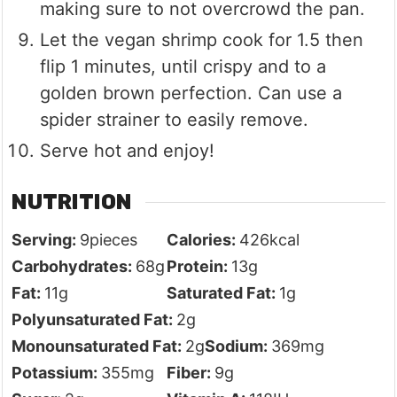
making sure to not overcrowd the pan.
Let the vegan shrimp cook for 1.5 then
flip 1 minutes, until crispy and to a
golden brown perfection. Can use a
spider strainer to easily remove.
Serve hot and enjoy!
NUTRITION
Serving:
9
pieces
Calories:
426
kcal
Carbohydrates:
68
g
Protein:
13
g
Fat:
11
g
Saturated Fat:
1
g
Polyunsaturated Fat:
2
g
Monounsaturated Fat:
2
g
Sodium:
369
mg
Potassium:
355
mg
Fiber:
9
g