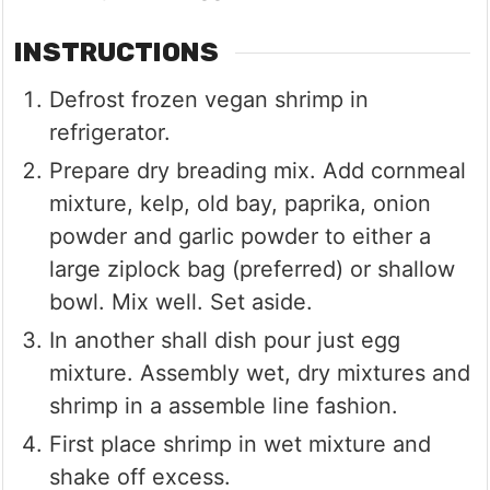
INSTRUCTIONS
Defrost frozen vegan shrimp in
refrigerator.
Prepare dry breading mix. Add cornmeal
mixture, kelp, old bay, paprika, onion
powder and garlic powder to either a
large ziplock bag (preferred) or shallow
bowl. Mix well. Set aside.
In another shall dish pour just egg
mixture. Assembly wet, dry mixtures and
shrimp in a assemble line fashion.
First place shrimp in wet mixture and
shake off excess.