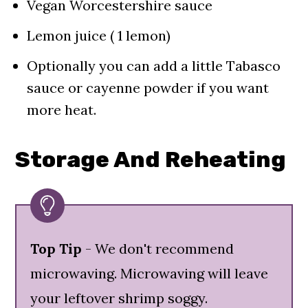
Vegan Worcestershire sauce
Lemon juice ( 1 lemon)
Optionally you can add a little Tabasco
sauce or cayenne powder if you want
more heat.
Storage And Reheating
Top Tip
- We don't recommend
microwaving. Microwaving will leave
your leftover shrimp soggy.