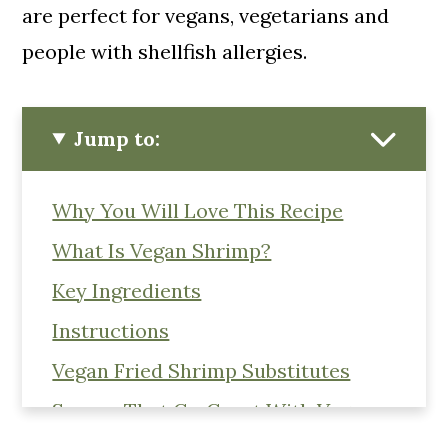
are perfect for vegans, vegetarians and
people with shellfish allergies.
Jump to:
Why You Will Love This Recipe
What Is Vegan Shrimp?
Key Ingredients
Instructions
Vegan Fried Shrimp Substitutes
Sauces That Go Great With Vegan
Shrimp