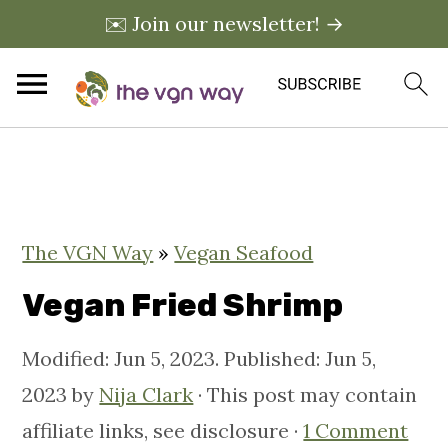
✉️ Join our newsletter! →
S
S
S
k
k
k
i
i
i
The VGN Way
»
Vegan Seafood
p
p
p
t
t
t
Vegan Fried Shrimp
o
o
o
Modified:
Jun 5, 2023
. Published:
Jun 5,
p
m
p
2023
by
Nija Clark
· This post may contain
r
a
r
affiliate links, see disclosure ·
1 Comment
i
i
i