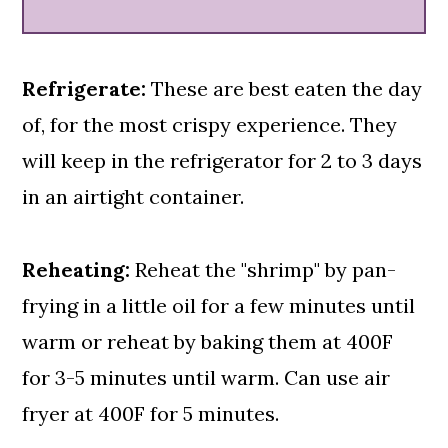
Refrigerate:
These are best eaten the day
of, for the most crispy experience. They
will keep in the refrigerator for 2 to 3 days
in an airtight container.
Reheating:
Reheat the "shrimp" by pan-
frying in a little oil for a few minutes until
warm or reheat by baking them at 400F
for 3-5 minutes until warm. Can use air
fryer at 400F for 5 minutes.