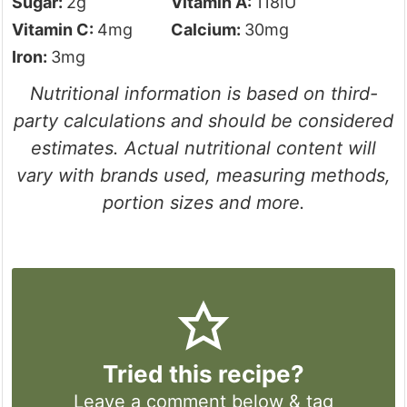
Sugar:
2
g
Vitamin A:
118
IU
Vitamin C:
4
mg
Calcium:
30
mg
Iron:
3
mg
Nutritional information is based on third-
party calculations and should be considered
estimates. Actual nutritional content will
vary with brands used, measuring methods,
portion sizes and more.
Tried this recipe?
Leave a comment
below & tag