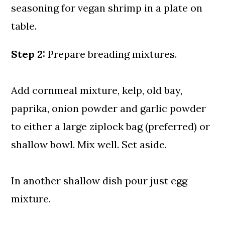
Step 2:
Prepare breading mixtures.
Add cornmeal mixture, kelp, old bay,
paprika, onion powder and garlic powder
to either a large ziplock bag (preferred) or
shallow bowl. Mix well. Set aside.
In another shallow dish pour just egg
mixture.