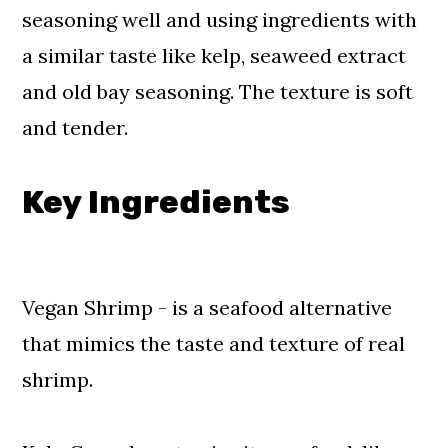
seasoning well and using ingredients with
a similar taste like kelp, seaweed extract
and old bay seasoning. The texture is soft
and tender.
Key Ingredients
Vegan Shrimp - is a seafood alternative
that mimics the taste and texture of real
shrimp.