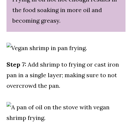
the food soaking in more oil and
becoming greasy.
Step 7:
Add shrimp to frying or cast iron
pan in a single layer; making sure to not
overcrowd the pan.