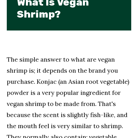
What Is Vegan
Shrimp?
The simple answer to what are vegan
shrimp is; it depends on the brand you
purchase. Konjac (an Asian root vegetable)
powder is a very popular ingredient for
vegan shrimp to be made from. That's
because the scent is slightly fish-like, and
the mouth feel is very similar to shrimp.
They normally also contain: vegetable