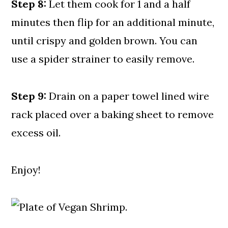
Step 8:
Let them cook for 1 and a half
minutes then flip for an additional minute,
until crispy and golden brown. You can
use a spider strainer to easily remove.
Step 9:
Drain on a paper towel lined wire
rack placed over a baking sheet to remove
excess oil.
Enjoy!