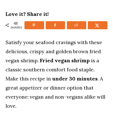
m
n
m
Love it? Share it!
a
c
a
r
o
r
48
SHARES
y
n
y
n
t
s
Satisfy your seafood cravings with these
a
e
i
delicious, crispy and golden brown fried
v
n
d
vegan shrimp.
Fried
vegan shrimp
is a
i
t
e
classic southern comfort food staple.
g
b
Make this recipe in
under 30 minutes
. A
a
a
great appetizer or dinner option that
t
r
everyone; vegan and non-vegans alike will
i
love.