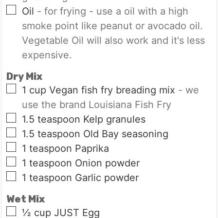
▢
Oil
- for frying - use a oil with a high
smoke point like peanut or avocado oil.
Vegetable Oil will also work and it's less
expensive.
Dry Mix
▢
1
cup
Vegan fish fry breading mix
- we
use the brand Louisiana Fish Fry
▢
1.5
teaspoon
Kelp granules
▢
1.5
teaspoon
Old Bay seasoning
▢
1
teaspoon
Paprika
▢
1
teaspoon
Onion powder
▢
1
teaspoon
Garlic powder
Wet Mix
▢
½
cup
JUST Egg