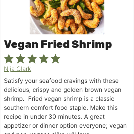
Vegan Fried Shrimp
Nija Clark
Satisfy your seafood cravings with these
delicious, crispy and golden brown vegan
shrimp. Fried vegan shrimp is a classic
southern comfort food staple. Make this
recipe in under 30 minutes. A great
appetizer or dinner option everyone; vegan