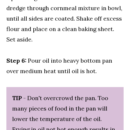
dredge through cornmeal mixture in bowl,
until all sides are coated. Shake off excess
flour and place on a clean baking sheet.
Set aside.
Step 6:
Pour oil into heavy bottom pan
over medium heat until oil is hot.
TIP
- Don't overcrowd the pan. Too
many pieces of food in the pan will
lower the temperature of the oil.
Frying in oil not hot enough results in