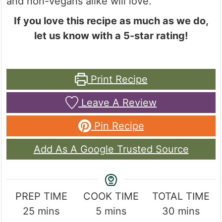
and non-vegans alike will love.
If you love this recipe as much as we do,
let us know with a 5-star rating!
Print Recipe
Leave A Review
Pin Recipe
Add As A Google Trusted Source
PREP TIME
COOK TIME
TOTAL TIME
minutes
minutes
minutes
25
mins
5
mins
30
mins