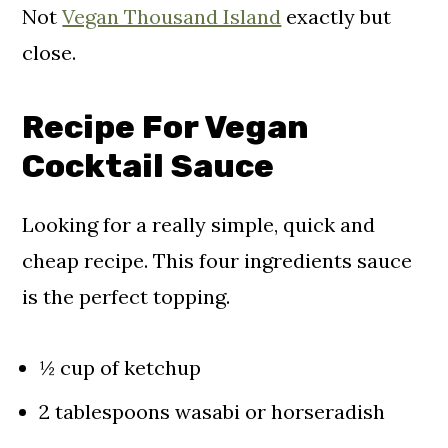
Not
Vegan Thousand Island
exactly but
close.
Recipe For Vegan
Cocktail Sauce
Looking for a really simple, quick and
cheap recipe. This four ingredients sauce
is the perfect topping.
½ cup of ketchup
2 tablespoons wasabi or horseradish