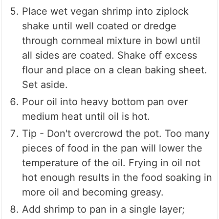
Place wet vegan shrimp into ziplock
shake until well coated or dredge
through cornmeal mixture in bowl until
all sides are coated. Shake off excess
flour and place on a clean baking sheet.
Set aside.
Pour oil into heavy bottom pan over
medium heat until oil is hot.
Tip - Don't overcrowd the pot. Too many
pieces of food in the pan will lower the
temperature of the oil. Frying in oil not
hot enough results in the food soaking in
more oil and becoming greasy.
Add shrimp to pan in a single layer;