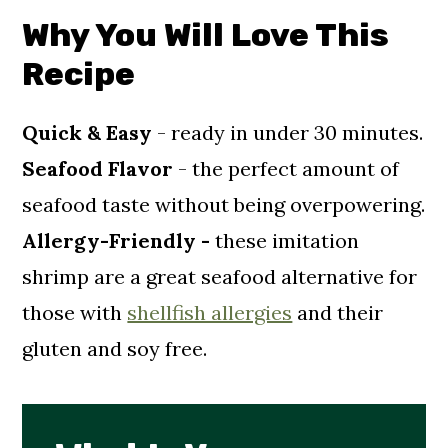
Why You Will Love This
Recipe For Vegan Cocktail Sauce
Recipe
Storage And Reheating
Recipe FAQ's
Quick & Easy
- ready in under 30 minutes.
Craving More Vegan Seafood
Seafood Flavor
- the perfect amount of
Recipes?
seafood taste without being overpowering.
📖 Recipe
Allergy-Friendly -
these imitation
Comments
shrimp
are a great seafood alternative for
those with
shellfish allergies
and their
gluten and soy free.