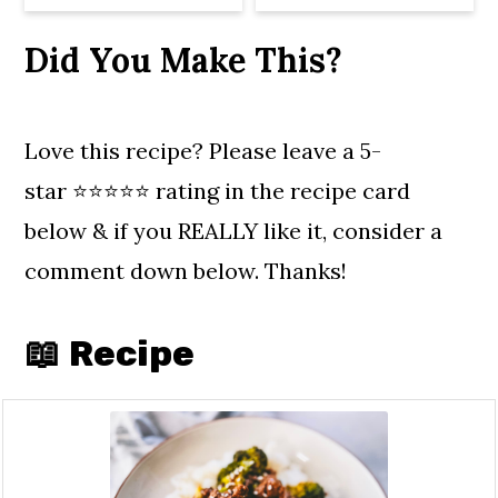
Did You Make This?
Love this recipe? Please leave a 5-
star ⭐️⭐️⭐️⭐️⭐️ rating in the recipe card
below & if you REALLY like it, consider a
comment down below. Thanks!
📖 Recipe