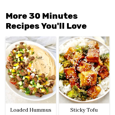
More 30 Minutes
Recipes You'll Lov
e
Loaded Hummus
Sticky Tofu