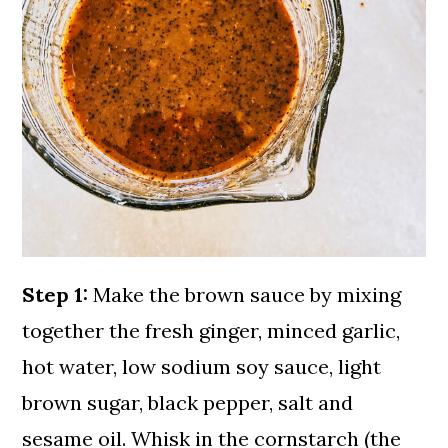
Step 1:
Make the brown sauce by mixing
together the fresh ginger, minced garlic,
hot water, low sodium soy sauce, light
brown sugar, black pepper, salt and
sesame oil. Whisk in the cornstarch (the