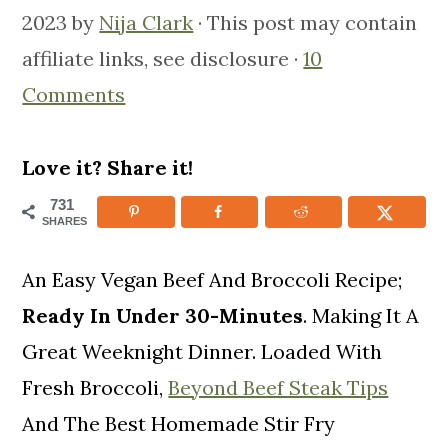
m
n
m
2023
by
Nija Clark
· This post may contain
a
c
a
affiliate links, see disclosure ·
10
r
o
r
Comments
y
n
y
n
t
s
Love it? Share it!
a
e
i
731
SHARES
v
n
d
i
t
e
An Easy Vegan Beef And Broccoli Recipe;
g
b
Ready In Under 30-Minutes
. Making It A
a
a
Great Weeknight Dinner. Loaded With
t
r
Fresh Broccoli,
Beyond Beef Steak Tips
i
And The Best Homemade Stir Fry