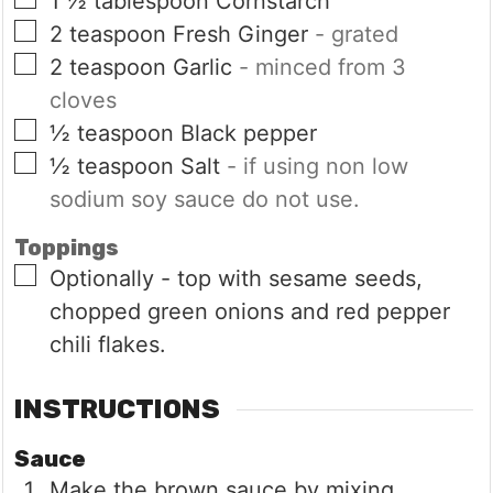
1 ½
tablespoon
Cornstarch
▢
2
teaspoon
Fresh Ginger
- grated
▢
2
teaspoon
Garlic
- minced from 3
cloves
▢
½
teaspoon
Black pepper
▢
½
teaspoon
Salt
- if using non low
sodium soy sauce do not use.
Toppings
▢
Optionally - top with sesame seeds,
chopped green onions and red pepper
chili flakes.
INSTRUCTIONS
Sauce
Make the brown sauce by mixing