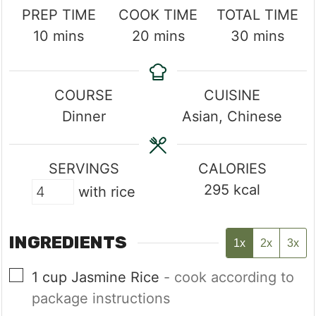
PREP TIME
COOK TIME
TOTAL TIME
minutes
minutes
minutes
10
mins
20
mins
30
mins
COURSE
CUISINE
Dinner
Asian, Chinese
SERVINGS
CALORIES
295
kcal
with rice
INGREDIENTS
1x
2x
3x
▢
1
cup
Jasmine Rice
- cook according to
package instructions