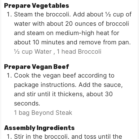
Prepare Vegetables
Steam the broccoli. Add about ½ cup of
water with about 20 ounces of broccoli
and steam on medium-high heat for
about 10 minutes and remove from pan.
½ cup Water ,
1 head Broccoli
Prepare Vegan Beef
Cook the vegan beef according to
package instructions. Add the sauce,
and stir until it thickens, about 30
seconds.
1 bag Beyond Steak
Assembly Ingredients
Stir in the broccoli, and toss until the