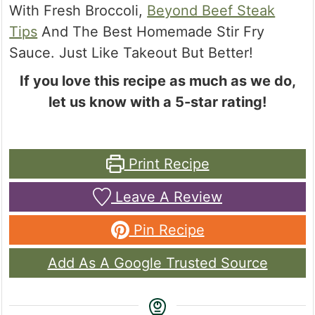
With Fresh Broccoli,
Beyond Beef Steak
Tips
And The Best Homemade Stir Fry
Sauce. Just Like Takeout But Better!
If you love this recipe as much as we do,
let us know with a 5-star rating!
Print Recipe
Leave A Review
Pin Recipe
Add As A Google Trusted Source