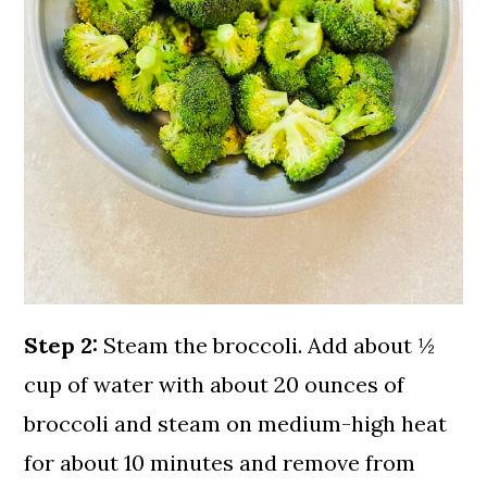
Step 2:
Steam the broccoli. Add about ½
cup of water with about 20 ounces of
broccoli and steam on medium-high heat
for about 10 minutes and remove from