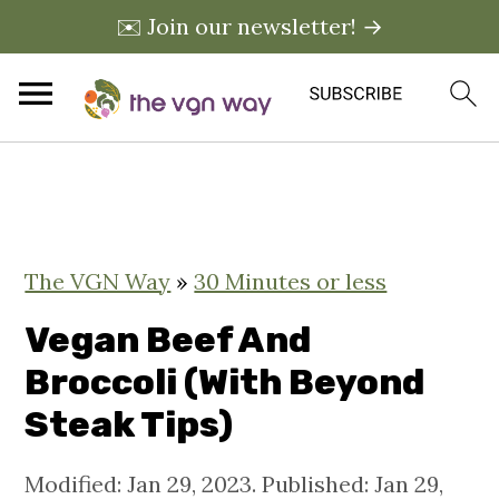
✉️ Join our newsletter! →
S
S
S
k
k
k
i
i
i
The VGN Way
»
30 Minutes or less
p
p
p
t
t
t
Vegan Beef And
o
o
o
Broccoli (With Beyond
p
m
p
Steak Tips)
r
a
r
i
i
i
Modified:
Jan 29, 2023
. Published:
Jan 29,