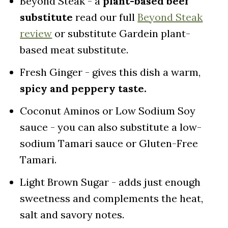
Beyond Steak - a
plant-based beef
substitute
read our full
Beyond Steak
review
or substitute Gardein plant-
based meat substitute.
Fresh Ginger - gives this dish a warm,
spicy and peppery taste.
Coconut Aminos or Low Sodium Soy
sauce - you can also substitute a low-
sodium Tamari sauce or Gluten-Free
Tamari.
Light Brown Sugar - adds just enough
sweetness and complements the heat,
salt and savory notes.