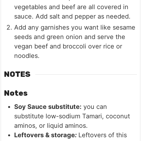
vegetables and beef are all covered in
sauce. Add salt and pepper as needed.
Add any garnishes you want like sesame
seeds and green onion and serve the
vegan beef and broccoli over rice or
noodles.
NOTES
Notes
Soy Sauce substitute:
you can
substitute low-sodium Tamari, coconut
aminos, or liquid aminos.
Leftovers & storage
:
Leftovers of this