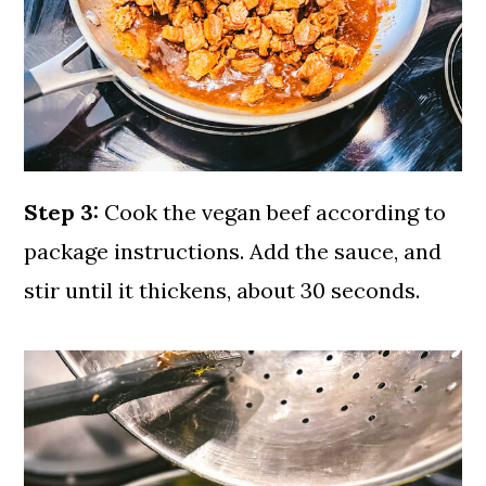
Step 3:
Cook the vegan beef according to
package instructions. Add the sauce, and
stir until it thickens, about 30 seconds.