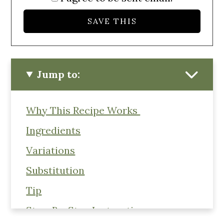
Jump to:
Why This Recipe Works
Ingredients
Variations
Substitution
Tip
Step-By-Step Instructions