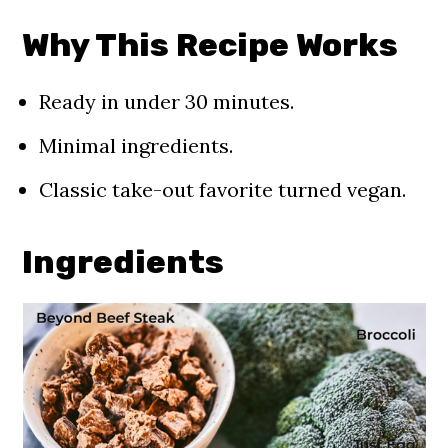
Recipe FAQs
Why This Recipe Works
Storage
More 30 Minutes Recipes You'll
Ready in under 30 minutes.
Love
Minimal ingredients.
📖 Recipe
Classic take-out favorite turned vegan.
Comments
Ingredients