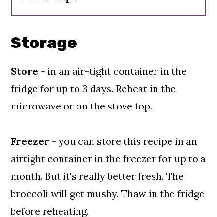
Buy them
online
here.
natural flavor spices - garlic &
onion powder, pomegranate
Storage
concentrate, yeast extract,
sunflower lecithin and fruit and
Store
- in an air-tight container in the
vegetable juice color
fridge for up to 3 days. Reheat in the
microwave or on the stove top.
Freezer
- you can store this recipe in an
airtight container in the freezer for up to a
month. But it's really better fresh. The
broccoli will get mushy. Thaw in the fridge
before reheating.