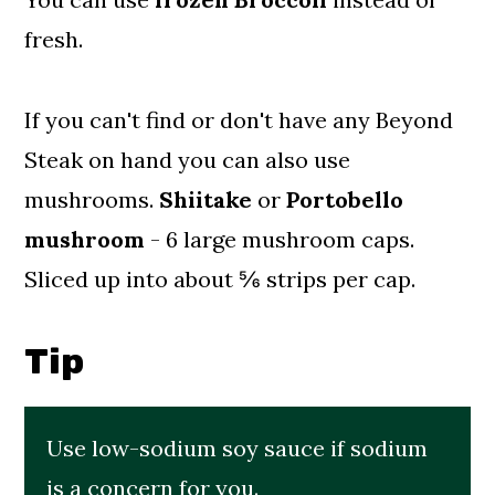
fresh.
If you can't find or don't have any Beyond
Steak on hand you can also use
mushrooms.
Shiitake
or
Portobello
mushroom
- 6 large mushroom caps.
Sliced up into about ⅚ strips per cap.
Tip
Use low-sodium soy sauce if sodium
is a concern for you.