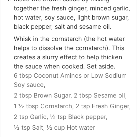
together the fresh ginger, minced garlic,
hot water, soy sauce, light brown sugar,
black pepper, salt and sesame oil.
Whisk in the cornstarch (the hot water
helps to dissolve the cornstarch). This
creates a slurry effect to help thicken
the sauce when cooked. Set aside.
6 tbsp Coconut Aminos or Low Sodium
Soy sauce,
2 tbsp Brown Sugar,
2 tbsp Sesame oil,
1 ½ tbsp Cornstarch,
2 tsp Fresh Ginger,
2 tsp Garlic,
½ tsp Black pepper,
½ tsp Salt,
½ cup Hot water