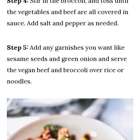
Step 4:
Stir in the broccoli, and toss until
the vegetables and beef are all covered in
sauce. Add salt and pepper as needed.
Step 5:
Add any garnishes you want like
sesame seeds and green onion and serve
the vegan beef and broccoli over rice or
noodles.