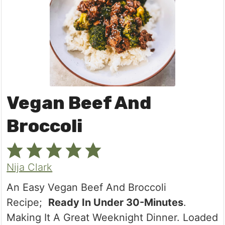
Vegan Beef And
Broccoli
Nija Clark
An Easy Vegan Beef And Broccoli
Recipe;
Ready In Under 30-Minutes
.
Making It A Great Weeknight Dinner. Loaded