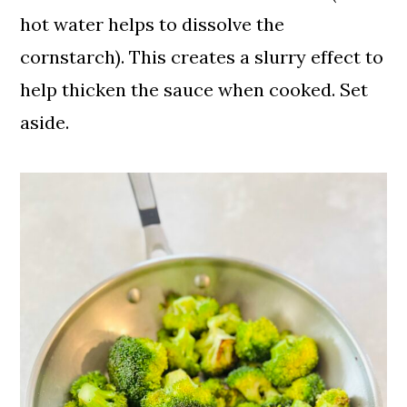
hot water helps to dissolve the
cornstarch). This creates a slurry effect to
help thicken the sauce when cooked. Set
aside.