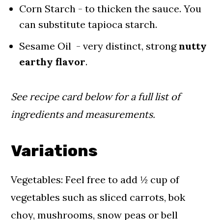
Corn Starch - to thicken the sauce. You
can substitute tapioca starch.
Sesame Oil - very distinct, strong
nutty
earthy flavor
.
See recipe card below for a full list of
ingredients and measurements.
Variations
Vegetables: Feel free to add ½ cup of
vegetables such as sliced carrots, bok
choy, mushrooms, snow peas or bell