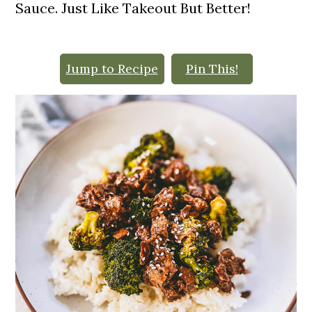
o
Sauce. Just Like Takeout But Better!
n
Jump to Recipe
Pin This!