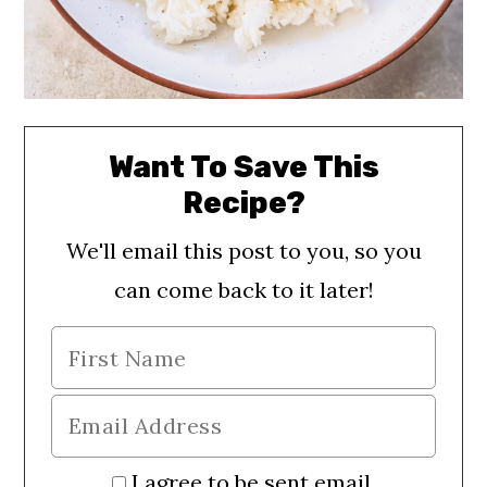
Want To Save This
Recipe?
We'll email this post to you, so you
can come back to it later!
I agree to be sent email.