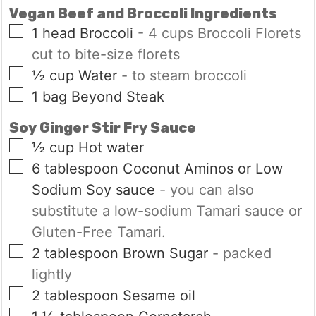
Vegan Beef and Broccoli Ingredients
▢
1
head
Broccoli
- 4 cups Broccoli Florets
cut to bite-size florets
▢
½
cup
Water
- to steam broccoli
▢
1
bag
Beyond Steak
Soy Ginger Stir Fry Sauce
▢
½
cup
Hot water
▢
6
tablespoon
Coconut Aminos or Low
Sodium Soy sauce
- you can also
substitute a low-sodium Tamari sauce or
Gluten-Free Tamari.
▢
2
tablespoon
Brown Sugar
- packed
lightly
▢
2
tablespoon
Sesame oil
▢