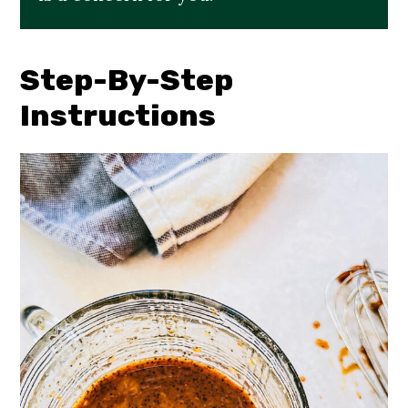
Step-By-Step
Instructions