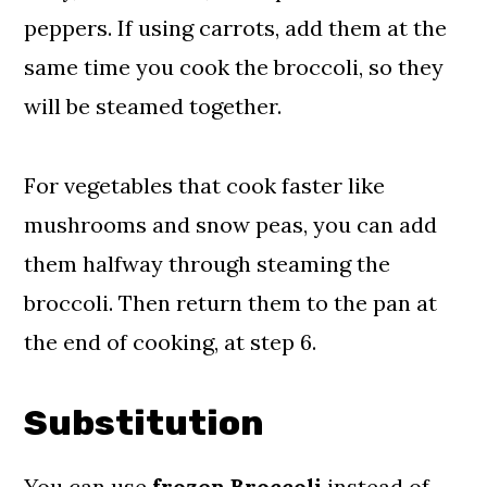
peppers. If using carrots, add them at the
same time you cook the broccoli, so they
will be steamed together.
For vegetables that cook faster like
mushrooms and snow peas, you can add
them halfway through steaming the
broccoli. Then return them to the pan at
the end of cooking, at step 6.
Substitution
You can use
frozen Broccoli
instead of