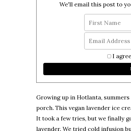
We'll email this post to yo
I agree
Growing up in Hotlanta, summers 
porch. This vegan lavender ice cre
It took a few tries, but we finally 
lavender. We tried cold infusion b