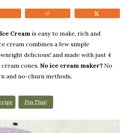
 Ice Cream
is easy to make, rich and
ice cream combines a few simple
downright delicious! and made with just 4
ce cream cones.
No ice cream maker?
No
urn and no-churn methods.
ecipe
Pin This!