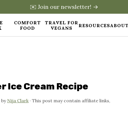
✉️ Join our newsletter! →
E
COMFORT
TRAVEL FOR
RESOURCES
ABOUT
X
FOOD
VEGANS
r Ice Cream Recipe
by
Nija Clark
· This post may contain affiliate links,