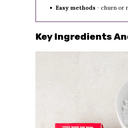
Easy methods
- churn or 
Key Ingredients An