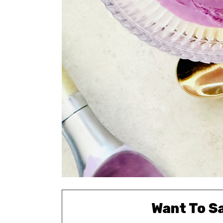
Want To S