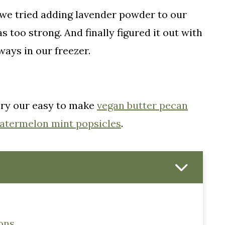
 we tried adding lavender powder to our
 too strong. And finally figured it out with
ways in our freezer.
Try our easy to make
vegan butter pecan
atermelon mint popsicles
.
ons