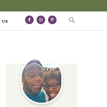
 US
Primary
Sidebar