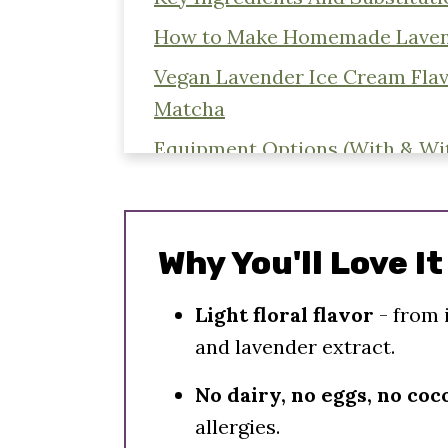
How to Make Homemade Laven
Vegan Lavender Ice Cream Flav
Matcha
Equipment Options (With & Wi
Expert Tips - Double Batching
Step By Step Instructions
Why You'll Love It
Storing Instructions
What To Serve With Ice Cream
Light floral flavor
- from 
and lavender extract.
More Vegan Ice Cream Recipes
📖 Recipe
No dairy, no eggs, no co
allergies.
Comments