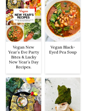
Vegan New
Vegan Black-
Year’s Eve Party
Eyed Pea Soup
Bites & Lucky
New Year’s Day
Recipes.