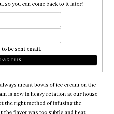
u, so you can come back to it later!
 to be sent email.
always meant bowls of ice cream on the
am is now in heavy rotation at our house.
got the right method of infusing the
ut the flavor was too subtle and heat