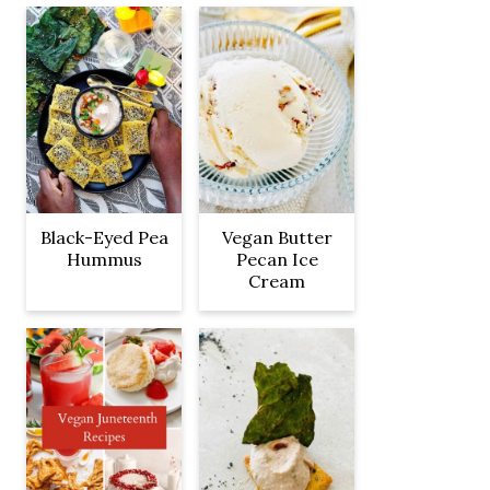
Black-Eyed Pea
Vegan Butter
Hummus
Pecan Ice
Cream