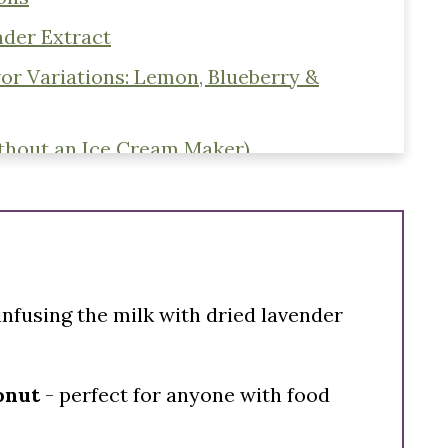
der Extract
or Variations: Lemon, Blueberry &
thout an Ice Cream Maker)
infusing the milk with dried lavender
conut
- perfect for anyone with food