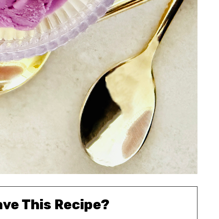
ave This Recipe?