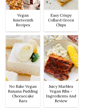
Vegan
Easy Crispy
Juneteenth
Collard Green
Recipes
Chips
No Bake Vegan
Juicy Marbles
Banana Pudding
Vegan Ribs -
Cheesecake
Ingredients And
Bars
Review