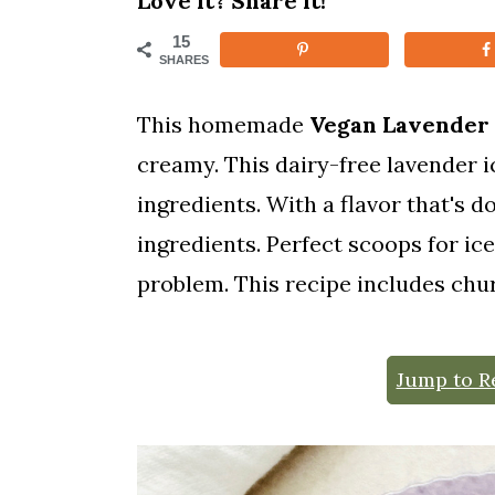
Love it? Share it!
m
n
m
15
a
c
a
SHARES
r
o
r
This homemade
Vegan Lavender
y
n
y
creamy. This dairy-free lavender 
n
t
s
ingredients. With a flavor that's 
a
e
i
ingredients. Perfect scoops for i
v
n
d
problem. This recipe includes ch
i
t
e
g
b
Jump to R
a
a
t
r
i