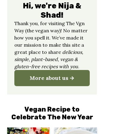
Hi, we're Nija &
Shad!
Thank you, for visiting The Vgn
Way (the vegan way)! No matter
how you spell it. We’ve made it
our mission to make this site a
great place to share
delicious,
simple, plant-based, vegan &
gluten-free recipes with you
.
More about us
Vegan Recipe to
Celebrate The New Year