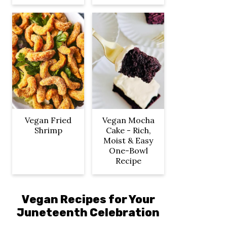
Vegan Fried
Vegan Mocha
Shrimp
Cake - Rich,
Moist & Easy
One-Bowl
Recipe
Vegan Recipes for Your
Juneteenth Celebration