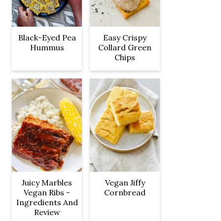
Black-Eyed Pea
Easy Crispy
Hummus
Collard Green
Chips
Juicy Marbles
Vegan Jiffy
Vegan Ribs -
Cornbread
Ingredients And
Review