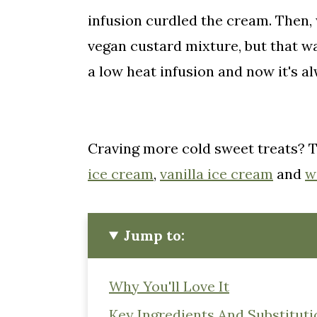
infusion curdled the cream. Then,
vegan custard mixture, but that was
a low heat infusion and now it's al
Craving more cold sweet treats? 
ice cream
,
vanilla ice cream
and
w
Jump to:
Why You'll Love It
Key Ingredients And Substituti