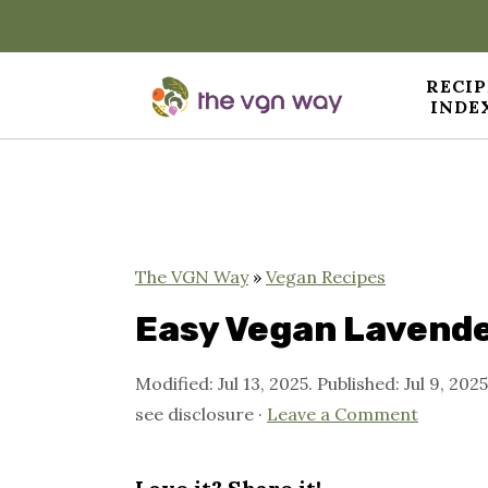
RECIP
INDE
S
S
S
k
k
k
i
i
i
p
p
p
The VGN Way
»
Vegan Recipes
t
t
t
Easy Vegan Lavende
o
o
o
Modified:
Jul 13, 2025
. Published:
Jul 9, 2025
p
m
p
see disclosure ·
Leave a Comment
r
a
r
i
i
i