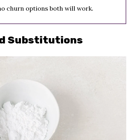
no churn options both will work.
d Substitutions