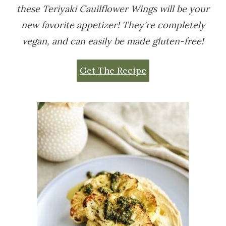
these Teriyaki Cauilflower Wings will be your
new favorite appetizer! They're completely
vegan, and can easily be made gluten-free!
Get The Recipe