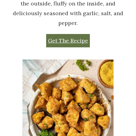
the outside, fluffy on the inside, and
deliciously seasoned with garlic, salt, and
pepper.
Get The Recipe