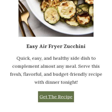
Easy Air Fryer Zucchini
Quick, easy, and healthy side dish to
complement almost any meal. Serve this
fresh, flavorful, and budget-friendly recipe
with dinner tonight!
Get The Recipe