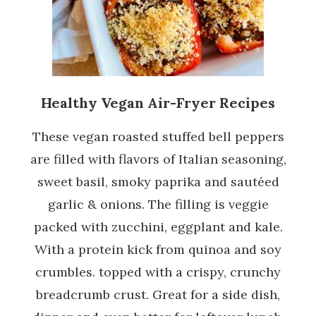
Healthy Vegan Air-Fryer Recipes
These vegan roasted stuffed bell peppers
are filled with flavors of Italian seasoning,
sweet basil, smoky paprika and sautéed
garlic & onions. The filling is veggie
packed with zucchini, eggplant and kale.
With a protein kick from quinoa and soy
crumbles. topped with a crispy, crunchy
breadcrumb crust. Great for a side dish,