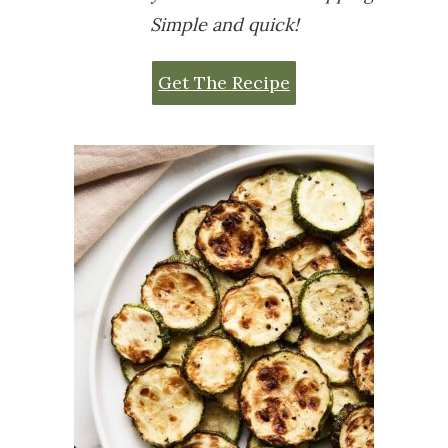
Simple and quick!
Get The Recipe