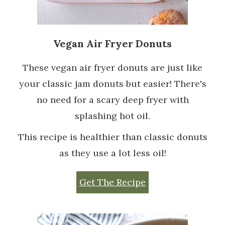
Vegan Air Fryer Donuts
These vegan air fryer donuts are just like
your classic jam donuts but easier! There's
no need for a scary deep fryer with
splashing hot oil.
This recipe is healthier than classic donuts
as they use a lot less oil!
Get The Recipe