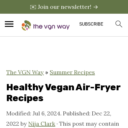
✉️ Join our newsletter! →
S
S
S
k
k
k
i
i
i
The VGN Way
»
Summer Recipes
p
p
p
t
t
t
Healthy Vegan Air-Fryer
o
o
o
Recipes
p
m
p
Modified:
Jul 6, 2024
. Published:
Dec 22,
r
a
r
2022
by
Nija Clark
· This post may contain
i
i
i