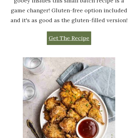
gooey insides this small batch recipe is a
game changer! Gluten-free option included
and it's as good as the gluten-filled version!
Get The Recipe