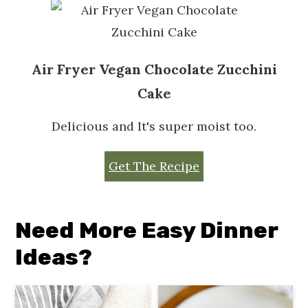
Air Fryer Vegan Chocolate Zucchini
Cake
Delicious and It's super moist too.
Get The Recipe
Need More Easy Dinner
Ideas?