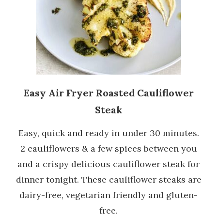
Easy Air Fryer Roasted Cauliflower
Steak
Easy, quick and ready in under 30 minutes.
2 cauliflowers & a few spices between you
and a crispy delicious cauliflower steak for
dinner tonight. These cauliflower steaks are
dairy-free, vegetarian friendly and gluten-
free.