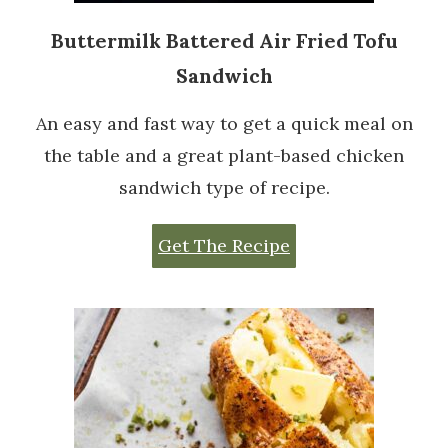
Buttermilk Battered Air Fried Tofu
Sandwich
An easy and fast way to get a quick meal on
the table and a great plant-based chicken
sandwich type of recipe.
Get The Recipe