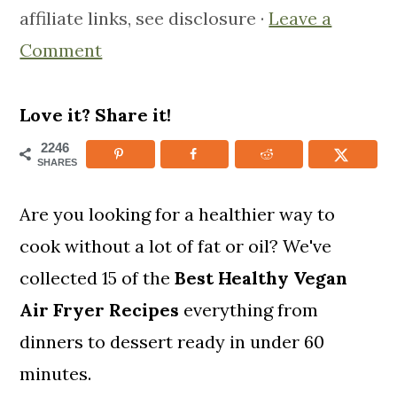
affiliate links, see disclosure ·
Leave a
m
n
m
Comment
a
c
a
r
o
r
y
n
y
Love it? Share it!
n
t
s
2246
SHARES
a
e
i
v
n
d
Are you looking for a healthier way to
i
t
e
cook without a lot of fat or oil? We've
g
b
collected 15 of the
Best Healthy
Vegan
a
a
Air Fryer Recipes
everything from
t
r
dinners to dessert ready in under 60
i
minutes.