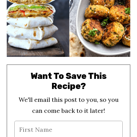
Want To Save This
Recipe?
We'll email this post to you, so you
can come back to it later!