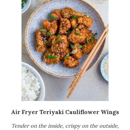
Air Fryer Teriyaki Cauliflower Wings
Tender on the inside, crispy on the outside,