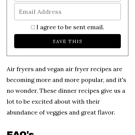
I agree to be sent email.
Air fryers and vegan air fryer recipes are
becoming more and more popular, and it's
no wonder. These dinner recipes give us a
lot to be excited about with their
abundance of veggies and great flavor.
FAQ's