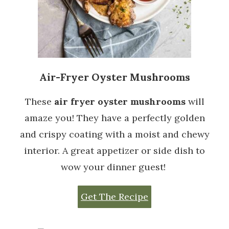
Air-Fryer Oyster Mushrooms
These
air fryer oyster mushrooms
will
amaze you! They have a perfectly golden
and crispy coating with a moist and chewy
interior. A great appetizer or side dish to
wow your dinner guest!
Get The Recipe