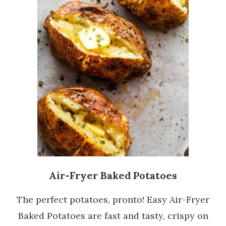
Air-Fryer Baked Potatoes
The perfect potatoes, pronto! Easy Air-Fryer
Baked Potatoes are fast and tasty, crispy on