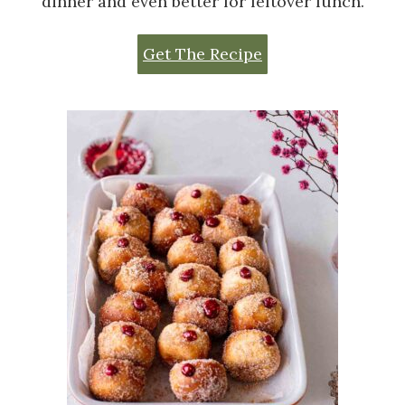
dinner and even better for leftover lunch.
Get The Recipe