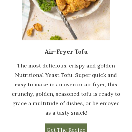
Air-Fryer Tofu
The most delicious, crispy and golden
Nutritional Yeast Tofu. Super quick and
easy to make in an oven or air fryer, this
crunchy, golden, seasoned tofu is ready to
grace a multitude of dishes, or be enjoyed
as a tasty snack!
Get The Recipe