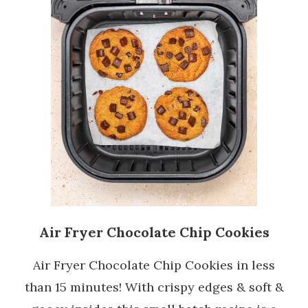
Air Fryer Chocolate Chip Cookies
Air Fryer Chocolate Chip Cookies in less
than 15 minutes! With crispy edges & soft &