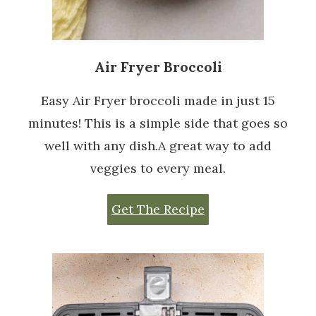
Air Fryer Broccoli
Easy Air Fryer broccoli made in just 15
minutes! This is a simple side that goes so
well with any dish.A great way to add
veggies to every meal.
Get The Recipe