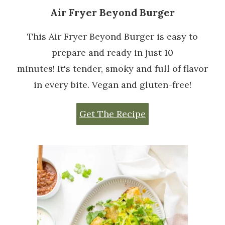
Air Fryer Beyond Burger
This Air Fryer Beyond Burger is easy to
prepare and ready in just 10
minutes! It's tender, smoky and full of flavor
in every bite. Vegan and gluten-free!
Get The Recipe