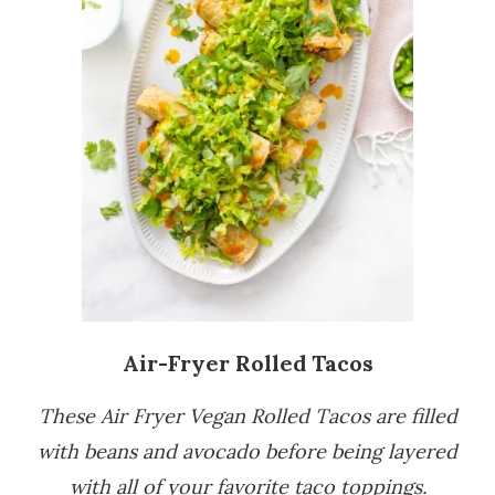
Air-Fryer Rolled Tacos
These Air Fryer Vegan Rolled Tacos are filled
with beans and avocado before being layered
with all of your favorite taco toppings.