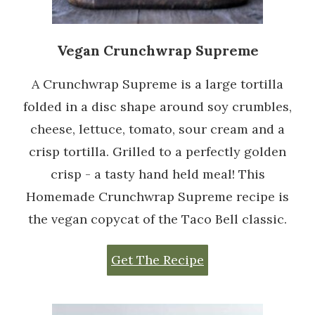
Vegan Crunchwrap Supreme
A Crunchwrap Supreme is a large tortilla
folded in a disc shape around soy crumbles,
cheese, lettuce, tomato, sour cream and a
crisp tortilla. Grilled to a perfectly golden
crisp - a tasty hand held meal! This
Homemade Crunchwrap Supreme recipe is
the vegan copycat of the Taco Bell classic.
Get The Recipe