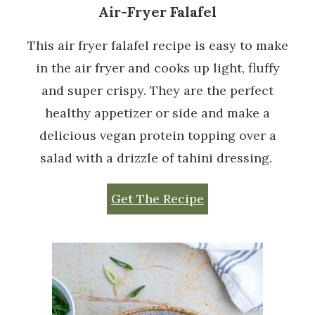
Air-Fryer Falafel
This air fryer falafel recipe is easy to make
in the air fryer and cooks up light, fluffy
and super crispy. They are the perfect
healthy appetizer or side and make a
delicious vegan protein topping over a
salad with a drizzle of tahini dressing.
Get The Recipe