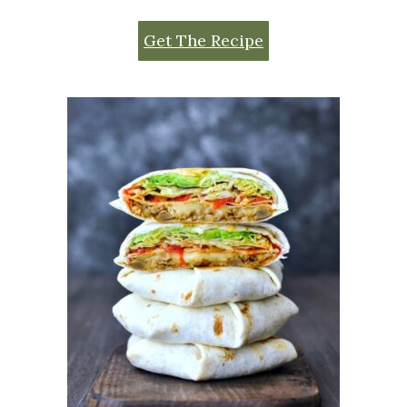
Get The Recipe