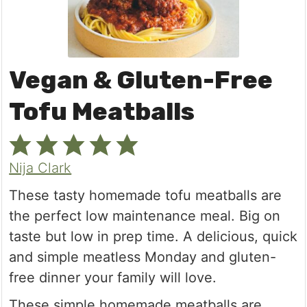
Vegan & Gluten-Free
Tofu Meatballs
Nija Clark
These tasty homemade tofu meatballs are
the perfect low maintenance meal. Big on
taste but low in prep time. A delicious, quick
and simple meatless Monday and gluten-
free dinner your family will love.
These simple homemade meatballs are