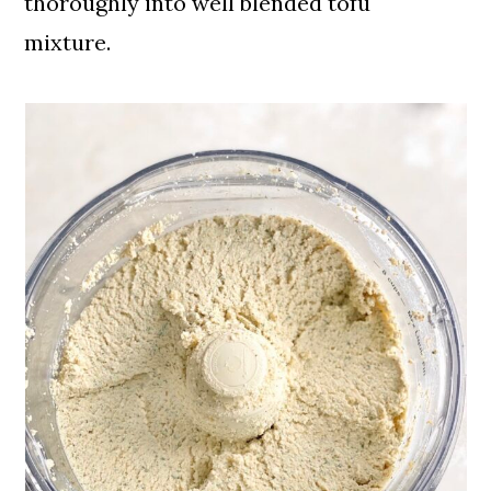
thoroughly into well blended tofu
mixture.