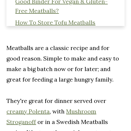
Good Binder For Vegan & Gluten-
Free Meatballs?
How To Store Tofu Meatballs
More Vegan & Gluten-Free Dinner
Recipes
Meatballs are a classic recipe and for
📖 Recipe
good reason. Simple to make and easy to
PIN! These Easy Baked Tofu
make a big batch now or for later; and
Meatballs In Tomato Sauce To Make
great for feeding a large hungry family.
Later!
Comments
They're great for dinner served over
creamy Polenta
, with
Mushroom
Stroganoff
or in a Swedish Meatballs