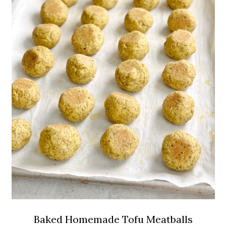
Baked Homemade Tofu Meatballs