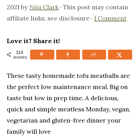
m
n
m
2021
by
Nija Clark
· This post may contain
a
c
a
affiliate links, see disclosure ·
1 Comment
r
o
r
y
n
y
Love it? Share it!
n
t
s
114
SHARES
a
e
i
v
n
d
These tasty homemade tofu meatballs are
i
t
e
the perfect low maintenance meal. Big on
g
b
taste but low in prep time. A delicious,
a
a
quick and simple meatless Monday, vegan,
t
r
vegetarian and gluten-free dinner your
i
family will love