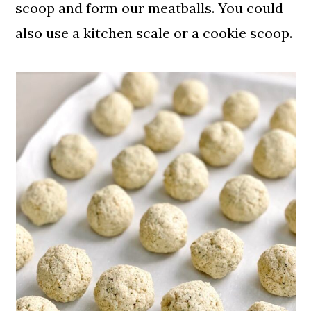
scoop and form our meatballs. You could
also use a kitchen scale or a cookie scoop.