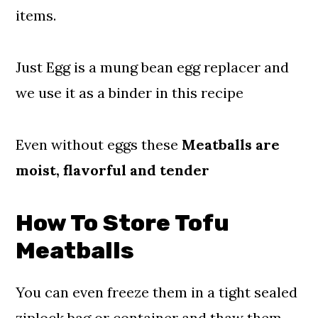
items.
Just Egg is a mung bean egg replacer and
we use it as a binder in this recipe
Even without eggs these
Meatballs are
moist, flavorful and tender
How To Store Tofu
Meatballs
You can even freeze them in a tight sealed
ziplock bag or container and thaw them