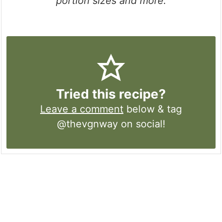
portion sizes and more.
Tried this recipe?
Leave a comment
below & tag
@thevgnway on social!