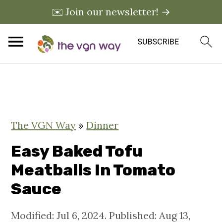
✉️ Join our newsletter! →
S
S
S
k
k
k
i
i
i
The VGN Way
»
Dinner
p
p
p
t
t
t
Easy Baked Tofu
o
o
o
Meatballs In Tomato
p
m
p
Sauce
r
a
r
i
i
i
Modified:
Jul 6, 2024
. Published:
Aug 13,