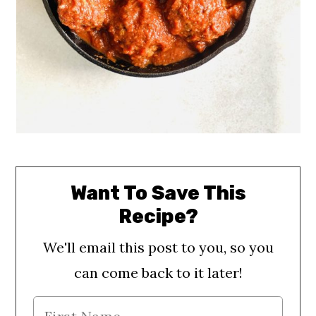
Want To Save This
Recipe?
We'll email this post to you, so you
can come back to it later!