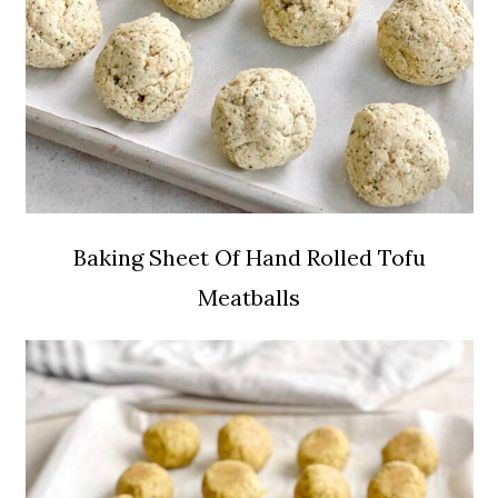
Baking Sheet Of Hand Rolled Tofu
Meatballs