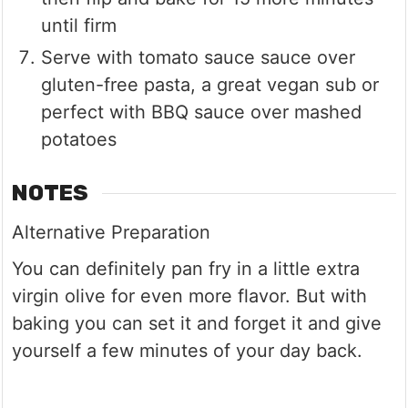
until firm
Serve with tomato sauce sauce over
gluten-free pasta, a great vegan sub or
perfect with BBQ sauce over mashed
potatoes
NOTES
Alternative Preparation
You can definitely pan fry in a little extra
virgin olive for even more flavor. But with
baking you can set it and forget it and give
yourself a few minutes of your day back.