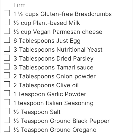
Firm
▢
1 ½
cups
Gluten-free Breadcrumbs
▢
½
cup
Plant-based Milk
▢
½
cup
Vegan Parmesan cheese
▢
6
Tablespoons
Just Egg
▢
3
Tablespoons
Nutritional Yeast
▢
3
Tablespoons
Dried Parsley
▢
3
Tablespoons
Tamari sauce
▢
2
Tablespoons
Onion powder
▢
2
Tablespoons
Olive oil
▢
1
Teaspoon
Garlic Powder
▢
1
teaspoon
Italian Seasoning
▢
½
Teaspoon
Salt
▢
½
Teaspoon
Ground Black Pepper
▢
½
Teaspoon
Ground Oregano