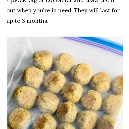
out when you're in need. They will last for
up to 3 months.