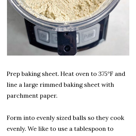
Prep baking sheet. Heat oven to 375°F and
line a large rimmed baking sheet with
parchment paper.
Form into evenly sized balls so they cook
evenly. We like to use a tablespoon to