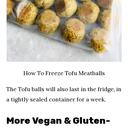
How To Freeze Tofu Meatballs
The Tofu balls will also last in the fridge, in
a tightly sealed container for a week.
More Vegan & Gluten-