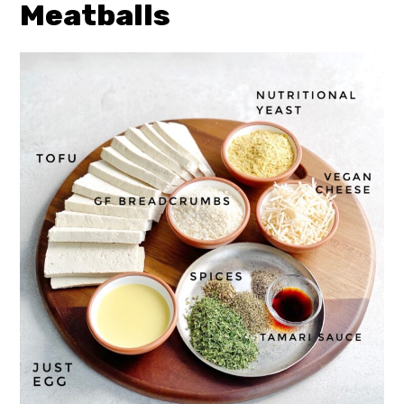
Meatballs