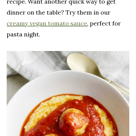
recipe. Want another quick way to get
dinner on the table? Try them in our
creamy vegan tomato sauce
, perfect for
pasta night.