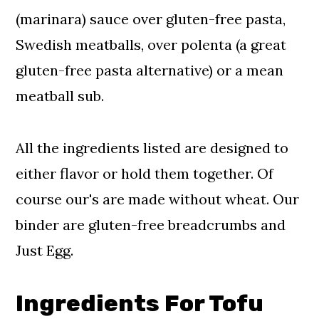
(marinara) sauce over gluten-free pasta,
Swedish meatballs, over polenta (a great
gluten-free pasta alternative) or a mean
meatball sub.
All the ingredients listed are designed to
either flavor or hold them together. Of
course our's are made without wheat. Our
binder are gluten-free breadcrumbs and
Just Egg.
Ingredients For Tofu