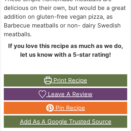
delicious on their own, but would be a great
addition on gluten-free vegan pizza, as
Barbecue meatballs or non- dairy Swedish
meatballs.
If you love this recipe as much as we do,
let us know with a 5-star rating!
Print Recipe
Leave A Review
Pin Recipe
Add As A Google Trusted Source