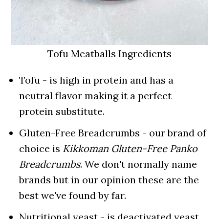
Tofu Meatballs Ingredients
Tofu - is high in protein and has a
neutral flavor making it a perfect
protein substitute.
Gluten-Free Breadcrumbs - our brand of
choice is
Kikkoman Gluten-Free Panko
Breadcrumbs
. We don't normally name
brands but in our opinion these are the
best we've found by far.
Nutritional yeast - is deactivated yeast.