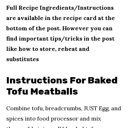
Full Recipe Ingredients/Instructions
are available in the recipe card at the
bottom of the post. However you can
find important tips/tricks in the
post
like how to store, reheat and
substitutes
Instructions For Baked
Tofu Meatballs
Combine tofu, breadcrumbs, JUST Egg, and
spices into food processor and mix