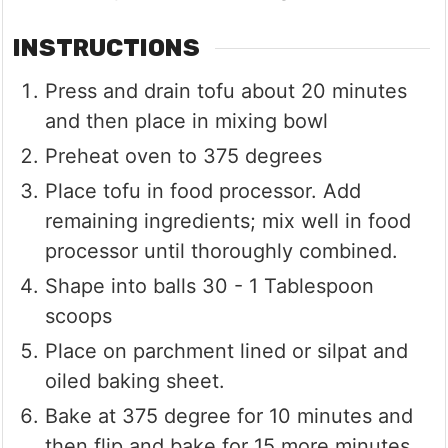
INSTRUCTIONS
Press and drain tofu about 20 minutes
and then place in mixing bowl
Preheat oven to 375 degrees
Place tofu in food processor. Add
remaining ingredients; mix well in food
processor until thoroughly combined.
Shape into balls 30 - 1 Tablespoon
scoops
Place on parchment lined or silpat and
oiled baking sheet.
Bake at 375 degree for 10 minutes and
then flip and bake for 15 more minutes