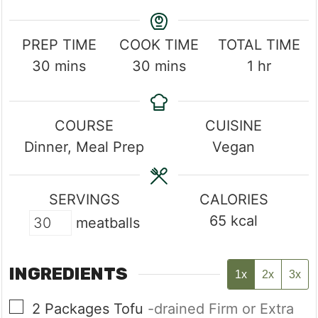
PREP TIME
COOK TIME
TOTAL TIME
minutes
minutes
hour
30
mins
30
mins
1
hr
COURSE
CUISINE
Dinner, Meal Prep
Vegan
SERVINGS
CALORIES
65
kcal
meatballs
INGREDIENTS
1x
2x
3x
▢
2
Packages
Tofu
-drained Firm or Extra