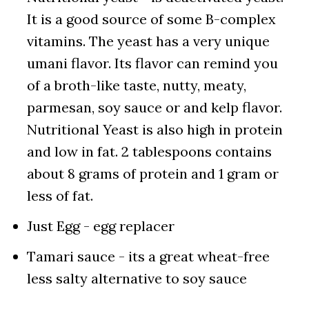
It is a good source of some B-complex
vitamins. The yeast has a very unique
umani flavor. Its flavor can remind you
of a broth-like taste, nutty, meaty,
parmesan, soy sauce or and kelp flavor.
Nutritional Yeast is also high in protein
and low in fat. 2 tablespoons contains
about 8 grams of protein and 1 gram or
less of fat.
Just Egg - egg replacer
Tamari sauce - its a great wheat-free
less salty alternative to soy sauce