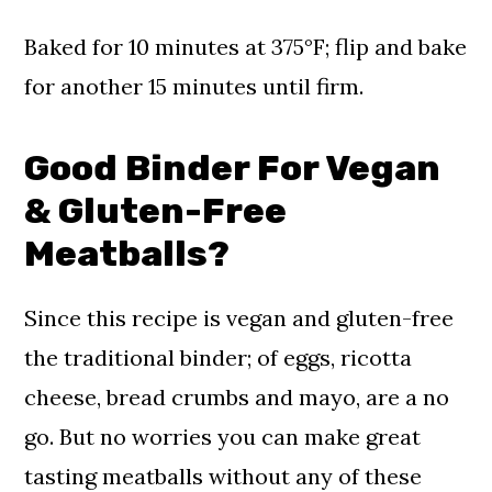
Baked for 10 minutes at 375°F; flip and bake
for another 15 minutes until firm.
Good Binder For Vegan
& Gluten-Free
Meatballs?
Since this recipe is vegan and gluten-free
the traditional binder; of eggs, ricotta
cheese, bread crumbs and mayo, are a no
go. But no worries you can make great
tasting meatballs without any of these