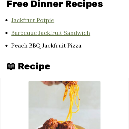
Free Dinner Recipes
Jackfruit Potpie
Barbeque Jackfruit Sandwich
Peach BBQ Jackfruit Pizza
📖 Recipe