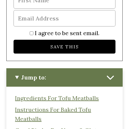
I agree to be sent email.
Jump to:
Ingredients For Tofu Meatballs
Instructions For Baked Tofu
Meatballs