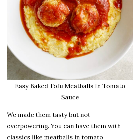
Easy Baked Tofu Meatballs In Tomato
Sauce
We made them tasty but not
overpowering. You can have them with
classics like meatballs in tomato