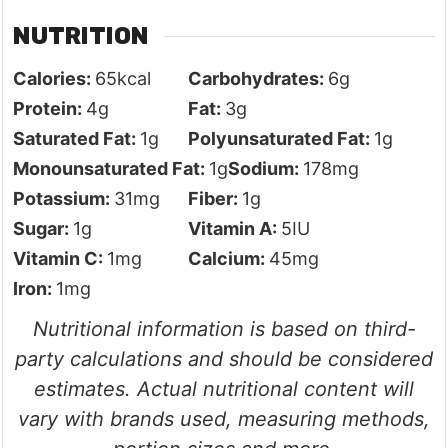
NUTRITION
Calories:
65
kcal
Carbohydrates:
6
g
Protein:
4
g
Fat:
3
g
Saturated Fat:
1
g
Polyunsaturated Fat:
1
g
Monounsaturated Fat:
1
g
Sodium:
178
mg
Potassium:
31
mg
Fiber:
1
g
Sugar:
1
g
Vitamin A:
5
IU
Vitamin C:
1
mg
Calcium:
45
mg
Iron:
1
mg
Nutritional information is based on third-
party calculations and should be considered
estimates. Actual nutritional content will
vary with brands used, measuring methods,