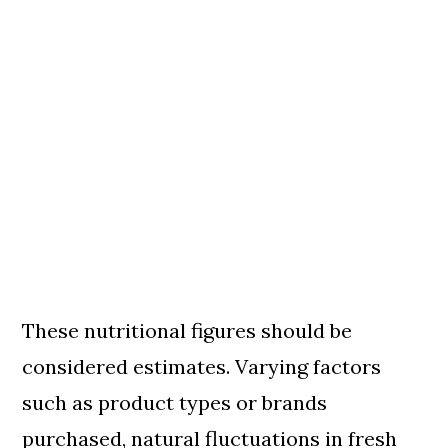
These nutritional figures should be
considered estimates. Varying factors
such as product types or brands
purchased, natural fluctuations in fresh