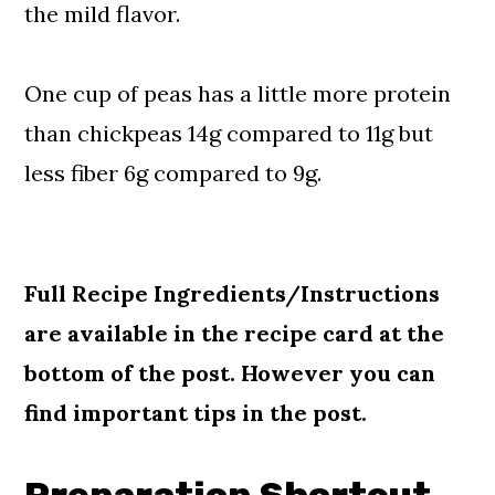
the mild flavor.
One cup of peas has a little more protein
than chickpeas 14g compared to 11g but
less fiber 6g compared to 9g.
Full Recipe Ingredients/Instructions
are available in the recipe card at the
bottom of the post. However you can
find important tips in the post.
Preparation Shortcut