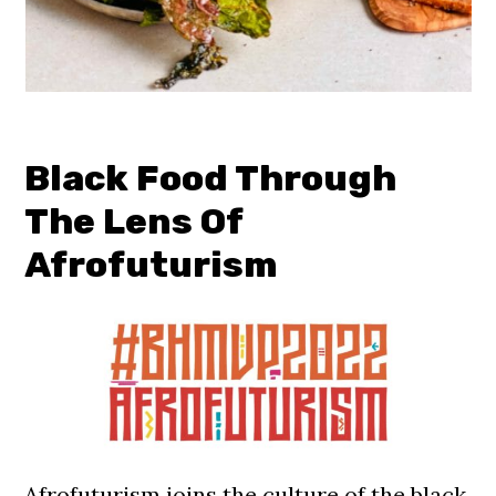
Black Food Through
The Lens Of
Afrofuturism
Afrofuturism joins the culture of the black