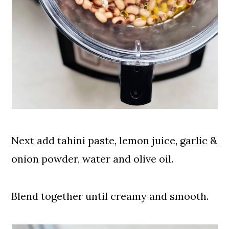
Next add tahini paste, lemon juice, garlic &
onion powder, water and olive oil.
Blend together until creamy and smooth.