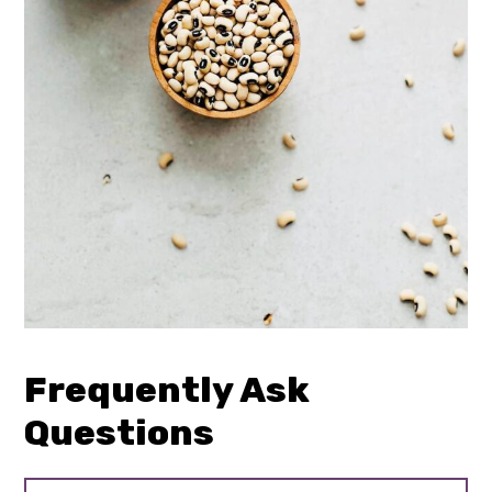
Frequently Ask
Questions