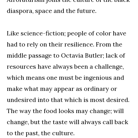
diaspora, space and the future.
Like science-fiction; people of color have
had to rely on their resilience. From the
middle passage to Octavia Butler; lack of
resources have always been a challenge,
which means one must be ingenious and
make what may appear as ordinary or
undesired into that which is most desired.
The way the food looks may change; will
change, but the taste will always call back
to the past, the culture.