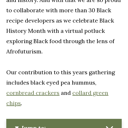
to collaborate with more than 30 Black
recipe developers as we celebrate Black
History Month with a virtual potluck
exploring Black food through the lens of
Afrofuturism.
Our contribution to this years gathering
includes black eyed pea hummus,
cornbread crackers
and
collard green
chips
.
Jump to: