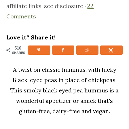
affiliate links, see disclosure ·
22
m
n
m
Comments
a
c
a
r
o
r
y
n
y
Love it? Share it!
n
t
s
510
SHARES
a
e
i
v
n
d
A twist on classic hummus, with lucky
i
t
e
Black-eyed peas in place of chickpeas.
g
b
This smoky black eyed pea hummus is a
a
a
wonderful appetizer or snack that's
t
r
gluten-free, dairy-free and vegan.
i