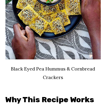
Black Eyed Pea Hummus & Cornbread
Crackers
Why This Recipe Works