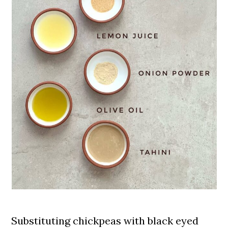
incredibly
nutrient-dense
, with lots
of fiber and protein, definitely
worth it!
Substituting chickpeas with black eyed