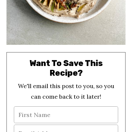
Want To Save This
Recipe?
We'll email this post to you, so you
can come back to it later!