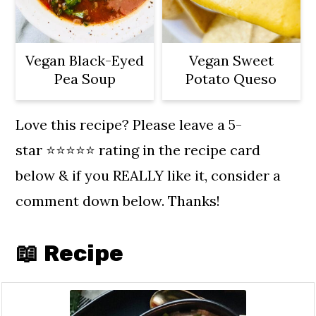
Vegan Black-Eyed
Vegan Sweet
Pea Soup
Potato Queso
Love this recipe? Please leave a 5-
star ⭐️⭐️⭐️⭐️⭐️ rating in the recipe card
below & if you REALLY like it, consider a
comment down below. Thanks!
📖 Recipe