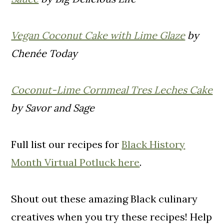
Vegan Coconut Cake with Lime Glaze
by
Chenée Today
Coconut-Lime Cornmeal Tres Leches Cake
by Savor and Sage
Full list our recipes for
Black History
Month Virtual Potluck here
.
Shout out these amazing Black culinary
creatives when you try these recipes! Help