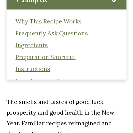
Why This Recipe Works
Frequently Ask Questions
Ingredients
Preparation Shortcut
Instructions
How To Store It
Hummus Variations
The smells and tastes of good luck,
Black Food Through The Lens Of
prosperity and good health in the New
Afrofuturism
Year. Familiar recipes reimagined and
Black History Month Virtual Potluck