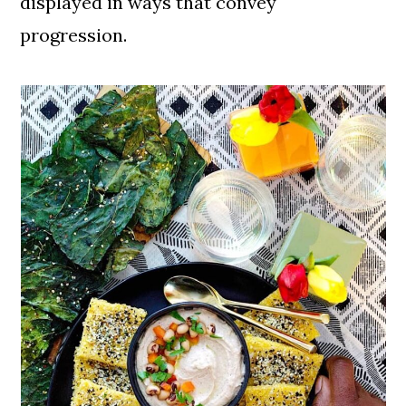
displayed in ways that convey
Recipes
progression.
Another Great Black Eyed Pea
Recipe
📖 Recipe
Related Vegan Soul Food Recipes
Like This Post. Pin This Recipe For
Later!
Comments