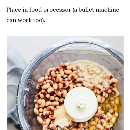
Place in food processor (a bullet machine
can work too).