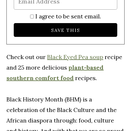
I agree to be sent email.
Check out our
Black Eyed Pea soup
recipe
and 25 more delicious
plant-based
southern comfort food
recipes.
Black History Month (BHM) is a
celebration of the Black Culture and the
African diaspora through: food, culture
and history. And with that we are so proud