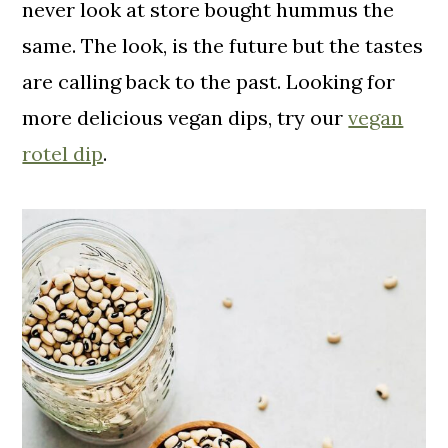
never look at store bought hummus the
same. The look, is the future but the tastes
are calling back to the past. Looking for
more delicious vegan dips, try our
vegan
rotel dip
.