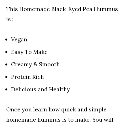
This Homemade Black-Eyed Pea Hummus
is :
Vegan
Easy To Make
Creamy & Smooth
Protein Rich
Delicious and Healthy
Once you learn how quick and simple
homemade hummus is to make. You will