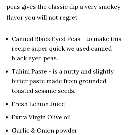
peas gives the classic dip a very smokey
flavor you will not regret.
Canned Black Eyed Peas - to make this
recipe super quick we used canned
black eyed peas.
Tahini Paste - is a nutty and slightly
bitter paste made from grounded
toasted sesame seeds.
Fresh Lemon Juice
Extra Virgin Olive oil
Garlic & Onion powder