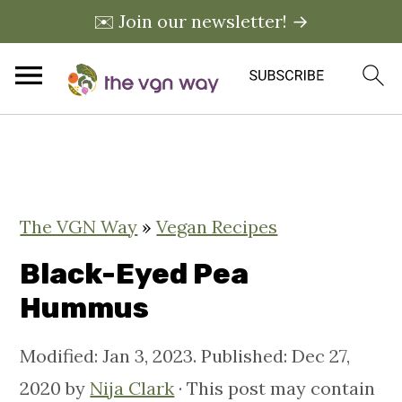
✉️ Join our newsletter! →
S
S
S
k
k
k
i
i
i
The VGN Way
»
Vegan Recipes
p
p
p
t
t
t
Black-Eyed Pea
o
o
o
Hummus
p
m
p
Modified:
Jan 3, 2023
. Published:
Dec 27,
r
a
r
2020
by
Nija Clark
· This post may contain
i
i
i