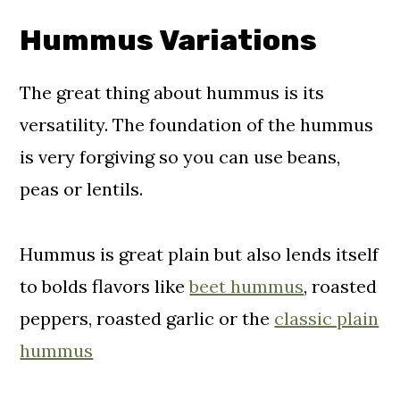
Hummus Variations
The great thing about hummus is its
versatility. The foundation of the hummus
is very forgiving so you can use beans,
peas or lentils.
Hummus is great plain but also lends itself
to bolds flavors like
beet hummus
, roasted
peppers, roasted garlic or the
classic plain
hummus