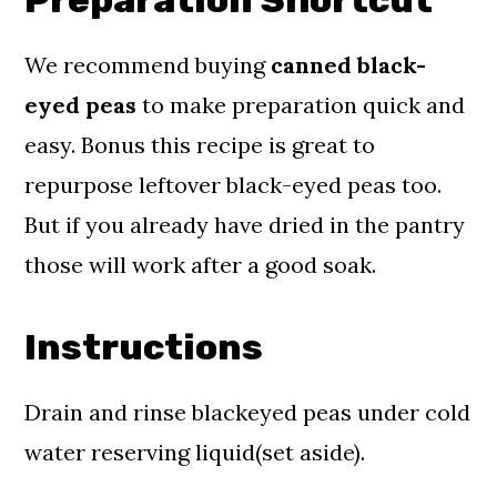
We recommend buying
canned black-
eyed
peas
to make preparation quick and
easy. Bonus this recipe is great to
repurpose leftover black-eyed peas too.
But if you already have dried in the pantry
those will work after a good soak.
Instructions
Drain and rinse blackeyed peas under cold
water reserving liquid(set aside).