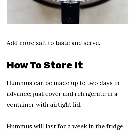
Add more salt to taste and serve.
How To Store It
Hummus can be made up to two days in
advance; just cover and refrigerate in a
container with airtight lid.
Hummus will last for a week in the fridge.