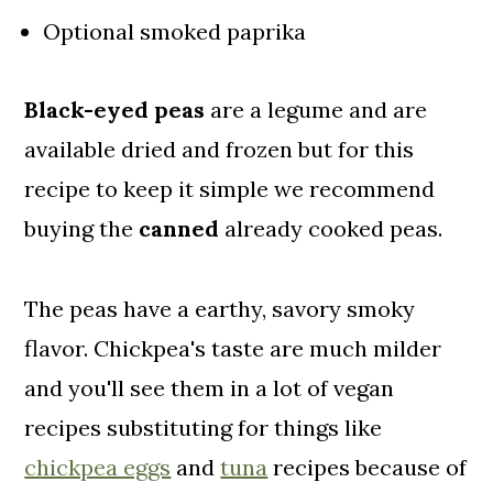
Optional smoked paprika
Black-eyed peas
are a legume and are
available dried and frozen but for this
recipe to keep it simple we recommend
buying the
canned
already cooked peas.
The peas have a earthy, savory smoky
flavor. Chickpea's taste are much milder
and you'll see them in a lot of vegan
recipes substituting for things like
chickpea eggs
and
tuna
recipes because of