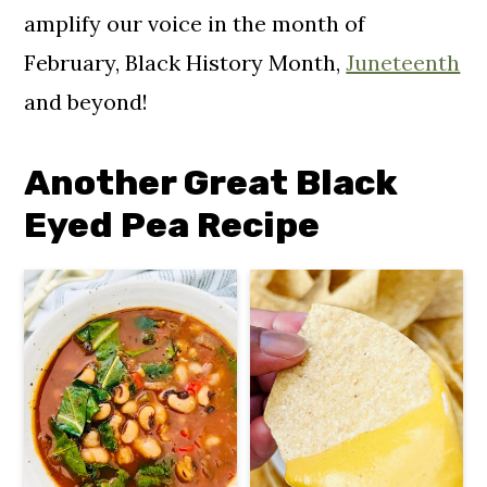
amplify our voice in the month of
February, Black History Month,
Juneteenth
and beyond!
Another Great Black
Eyed Pea Recipe