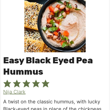
Easy Black Eyed Pea
Hummus
Nija Clark
A twist on the classic hummus, with lucky
Black-eyed peas in place of the chickpeas.