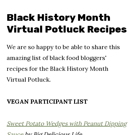
Black History Month
Virtual Potluck Recipes
We are so happy to be able to share this
amazing list of black food bloggers'
recipes for the Black History Month
Virtual Potluck.
VEGAN PARTICIPANT LIST
Sweet Potato Wedges with Peanut Dipping
Sauce
by Big Delicious Life