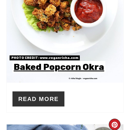
PHOTO CREDIT:
www.veganricha.com
Baked Popcorn Okra
READ MORE
CR