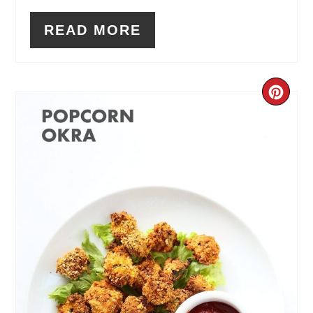
READ MORE
CR
PIN
PIN