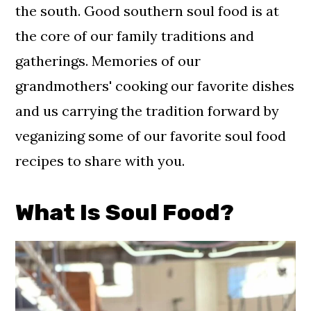
Related Recipes
the south. Good southern soul food is at
the core of our family traditions and
Comments
gatherings. Memories of our
grandmothers' cooking our favorite dishes
and us carrying the tradition forward by
veganizing some of our favorite soul food
recipes to share with you.
What Is Soul Food?