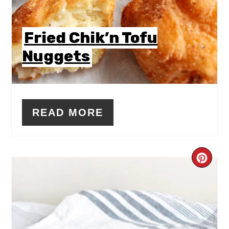
Fried Chik’n Tofu
Nuggets
READ MORE
CR
PIN
PIN