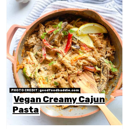
PHOTO CREDIT:
goodfoodbaddie.com
Vegan Creamy Cajun
Pasta