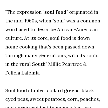
"The expression "
soul food
" originated in
the mid-1960s, when "soul" was a common
word used to describe African-American
culture. At its core, soul food is down-
home cooking that's been passed down
through many generations, with its roots
in the rural South" Millie Peartree &
Felicia Lalomia
Soul food staples: collard greens, black
eyed peas, sweet potatoes, corn, peaches,
and cornbread just to name a few, are