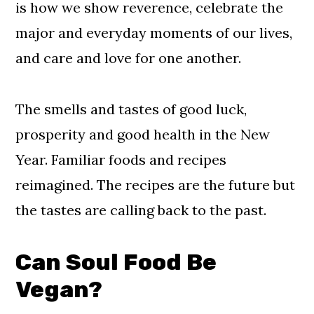
is how we show reverence, celebrate the
major and everyday moments of our lives,
and care and love for one another.
The smells and tastes of good luck,
prosperity and good health in the New
Year. Familiar foods and recipes
reimagined. The recipes are the future but
the tastes are calling back to the past.
Can Soul Food Be
Vegan?