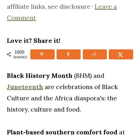
affiliate links, see disclosure ·
Leave a
m
n
m
Comment
a
c
a
r
o
r
y
n
y
Love it? Share it!
n
t
s
1000
SHARES
a
e
i
v
n
d
Black History Month
(BHM) and
i
t
e
Juneteenth
are celebrations of Black
g
b
Culture and the Africa diaspora's: the
a
a
history, culture and food.
t
r
i
Plant-based southern comfort food
at