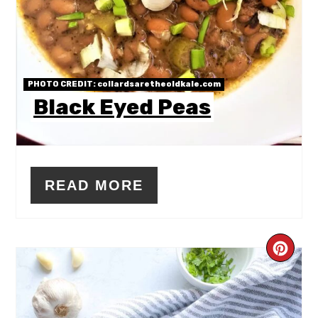
PHOTO CREDIT:
collardsaretheoldkale.com
Black Eyed Peas
READ MORE
CR
PIN
PIN