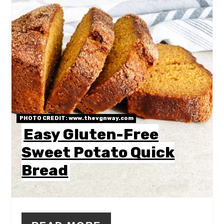
PHOTO CREDIT:
www.thevgnway.com
Easy Gluten-Free
Sweet Potato Quick
Bread