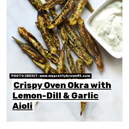
PHOTO CREDIT:
www.myprettybrownfit.com
Crispy Oven Okra with
Lemon-Dill & Garlic
Aioli