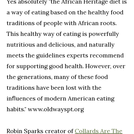
Yes absolutely "the African Heritage diet is
a way of eating based on the healthy food
traditions of people with African roots.
This healthy way of eating is powerfully
nutritious and delicious, and naturally
meets the guidelines experts recommend
for supporting good health. However, over
the generations, many of these food
traditions have been lost with the
inﬂuences of modern American eating
habits." www.oldwayspt.org
Robin Sparks creator of
Collards Are The