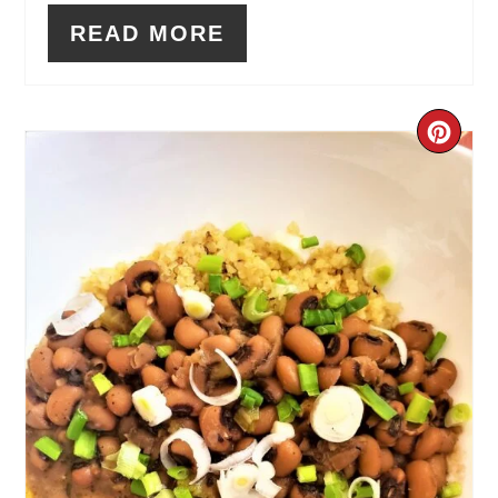
READ MORE
CR
PIN
PIN