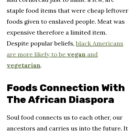
staple food items that were cheap leftover
foods given to enslaved people. Meat was
expensive therefore a limited item.
Despite popular beliefs,
black Americans
are more likely to be
vegan
and
vegetarian
.
Foods Connection With
The African Diaspora
Soul food connects us to each other, our
ancestors and carries us into the future. It