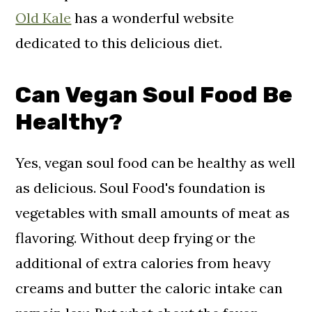
Old Kale
has a wonderful website
dedicated to this delicious diet.
Can Vegan Soul Food Be
Healthy?
Yes, vegan soul food can be healthy as well
as delicious. Soul Food's foundation is
vegetables with small amounts of meat as
flavoring. Without deep frying or the
additional of extra calories from heavy
creams and butter the caloric intake can