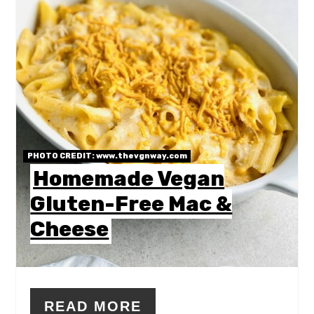
PHOTO CREDIT:
www.thevgnway.com
Homemade Vegan
Gluten-Free Mac &
Cheese
READ MORE