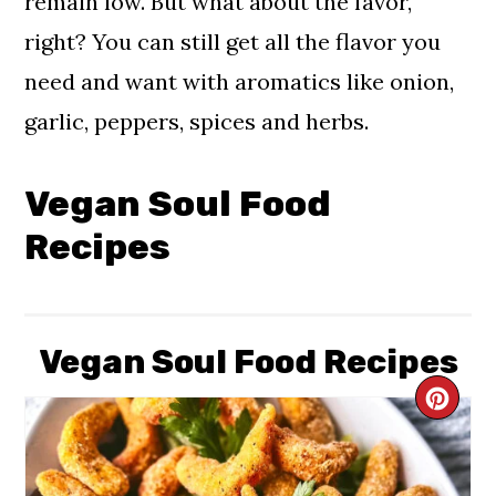
remain low. But what about the favor,
right? You can still get all the flavor you
need and want with aromatics like onion,
garlic, peppers, spices and herbs.
Vegan Soul Food
Recipes
Vegan Soul Food Recipes
CR
PIN
PIN