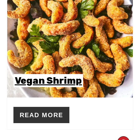
Vegan Shrimp
READ MORE