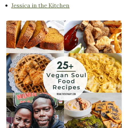
Jessica in the Kitchen