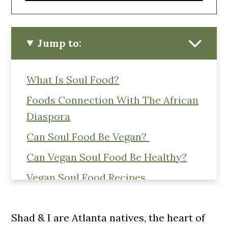
Jump to:
What Is Soul Food?
Foods Connection With The African
Diaspora
Can Soul Food Be Vegan?
Can Vegan Soul Food Be Healthy?
Vegan Soul Food Recipes
Like This Post? Pin These Recipes
For Later!
Shad & I are Atlanta natives, the heart of