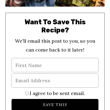
Want To Save This
Recipe?
We'll email this post to you, so you
can come back to it later!
I agree to be sent email.