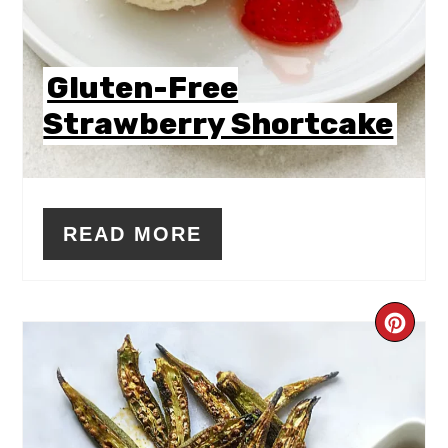
Gluten-Free
Strawberry Shortcake
READ MORE
CR
PIN
PIN