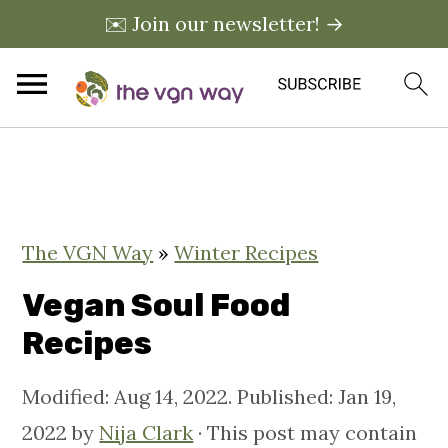
✉️ Join our newsletter! →
S
S
S
k
k
k
i
i
i
The VGN Way
»
Winter Recipes
p
p
p
t
t
t
Vegan Soul Food
o
o
o
Recipes
p
m
p
Modified:
Aug 14, 2022
. Published:
Jan 19,
r
a
r
2022
by
Nija Clark
· This post may contain
i
i
i