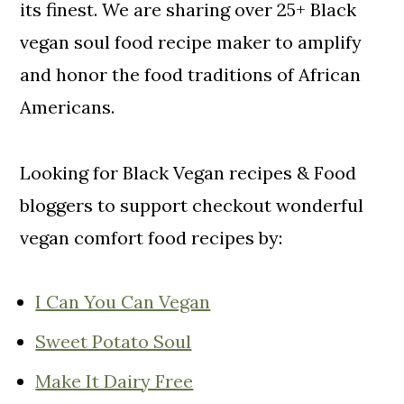
o
its finest. We are sharing over 25+ Black
n
vegan soul food recipe maker to amplify
and honor the food traditions of African
Americans.
Looking for Black Vegan recipes & Food
bloggers to support checkout wonderful
vegan comfort food recipes by:
I Can You Can Vegan
Sweet Potato Soul
Make It Dairy Free