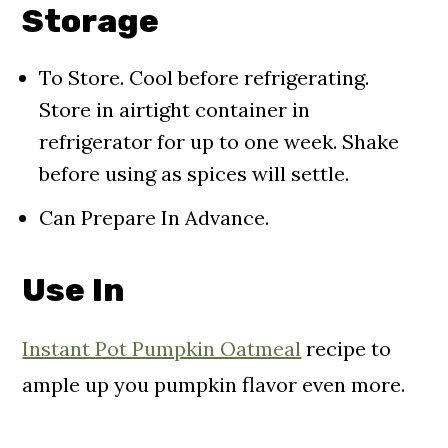
Storage
To Store. Cool before refrigerating.
Store in airtight container in
refrigerator for up to one week. Shake
before using as spices will settle.
Can Prepare In Advance.
Use In
Instant Pot Pumpkin Oatmeal
recipe to
ample up you pumpkin flavor even more.