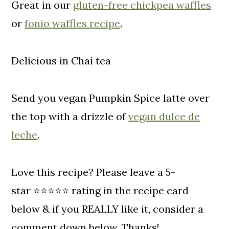
Great in our
gluten-free chickpea waffles
or
fonio waffles recipe
.
Delicious in Chai tea
Send you vegan Pumpkin Spice latte over
the top with a drizzle of
vegan dulce de
leche
.
Love this recipe? Please leave a 5-
star ⭐️⭐️⭐️⭐️⭐️ rating in the recipe card
below & if you REALLY like it, consider a
comment down below. Thanks!