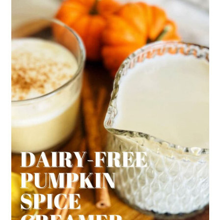
Starbucks does actually now have
a plant-based Non-Dairy creamer
sold in stores.
We've purchased at Target before
but if you can't find in your area
our's is a great substitution.