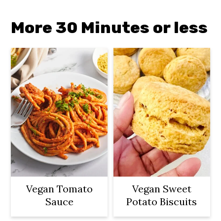
More 30 Minutes or less
Vegan Tomato
Vegan Sweet
Sauce
Potato Biscuits