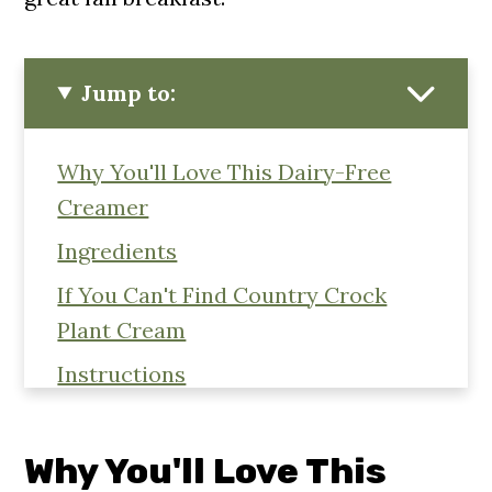
Jump to:
Why You'll Love This Dairy-Free
Creamer
Ingredients
If You Can't Find Country Crock
Plant Cream
Instructions
Equipment
Storage
Why You'll Love This