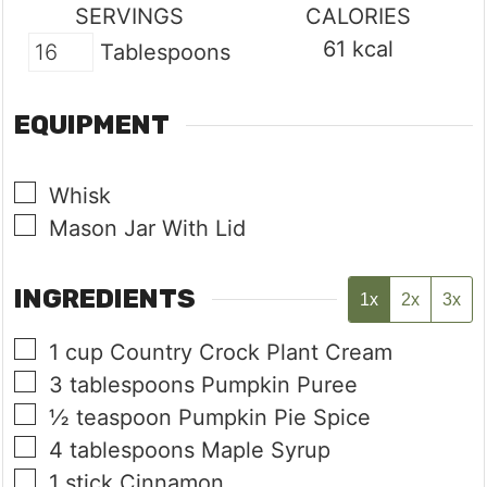
SERVINGS
CALORIES
61
kcal
Tablespoons
EQUIPMENT
▢
Whisk
▢
Mason Jar With Lid
INGREDIENTS
1x
2x
3x
▢
1
cup
Country Crock Plant Cream
▢
3
tablespoons
Pumpkin Puree
▢
½
teaspoon
Pumpkin Pie Spice
▢
4
tablespoons
Maple Syrup
▢
1
stick
Cinnamon