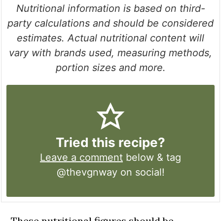
Nutritional information is based on third-
party calculations and should be considered
estimates. Actual nutritional content will
vary with brands used, measuring methods,
portion sizes and more.
Tried this recipe?
Leave a comment
below & tag
@thevgnway on social!
These nutritional figures should be