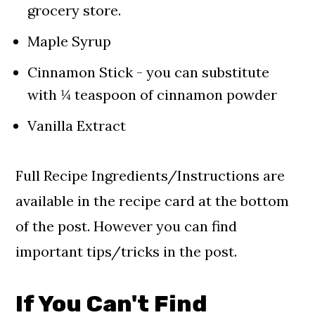
grocery store.
Maple Syrup
Cinnamon Stick - you can substitute
with ¼ teaspoon of cinnamon powder
Vanilla Extract
Full Recipe Ingredients/Instructions are
available in the recipe card at the bottom
of the post. However you can find
important tips/tricks in the post.
If You Can't Find