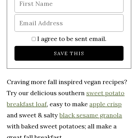
I agree to be sent email.
Craving more fall inspired vegan recipes?
Try our delicious southern
sweet potato
breakfast loaf
, easy to make
apple crisp
and sweet & salty
black sesame granola
with baked sweet potatoes; all make a
great fall breakfast.