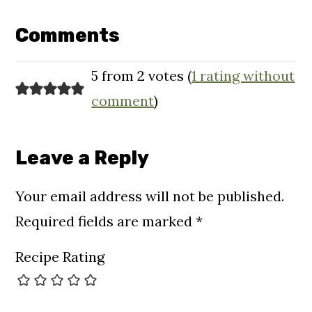
Reader
Interactions
Comments
5 from 2 votes (
1 rating without
comment
)
Leave a Reply
Your email address will not be published.
Required fields are marked
*
Recipe Rating