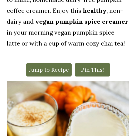
o
coffee creamer. Enjoy this
healthy
, non-
n
dairy and
vegan pumpkin spice creamer
in your morning vegan pumpkin spice
latte or with a cup of warm cozy chai tea!
Jump to Recipe
Pin This!