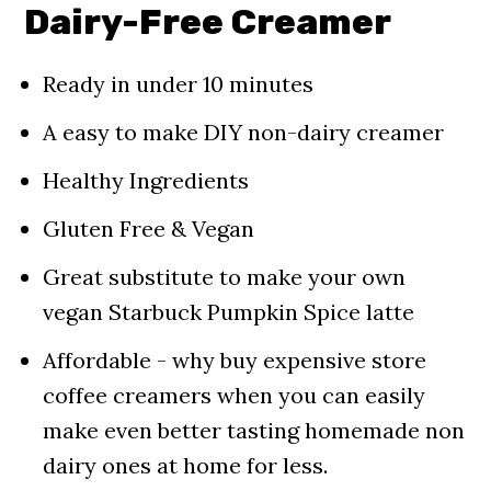
Use In
Dairy-Free Creamer
📖 Recipe
Ready in under 10 minutes
FAQ
A easy to make DIY non-dairy creamer
Pin For Later!
Healthy Ingredients
Comments
Gluten Free & Vegan
Great substitute to make your own
vegan Starbuck Pumpkin Spice latte
Affordable - why buy expensive store
coffee creamers when you can easily
make even better tasting homemade non
dairy ones at home for less.