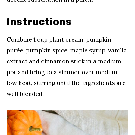
Instructions
Combine 1 cup plant cream, pumpkin
purée, pumpkin spice, maple syrup, vanilla
extract and cinnamon stick in a medium
pot and bring to a simmer over medium
low heat, stirring until the ingredients are
well blended.