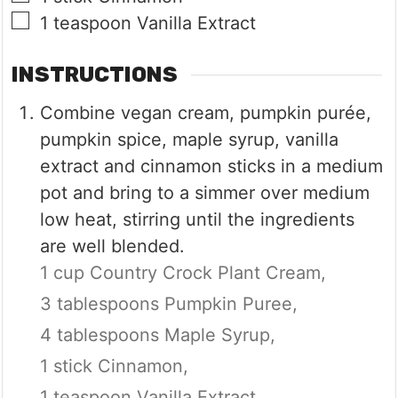
▢
1
teaspoon
Vanilla Extract
INSTRUCTIONS
Combine vegan cream, pumpkin purée,
pumpkin spice, maple syrup, vanilla
extract and cinnamon sticks in a medium
pot and bring to a simmer over medium
low heat, stirring until the ingredients
are well blended.
1 cup Country Crock Plant Cream,
3 tablespoons Pumpkin Puree,
4 tablespoons Maple Syrup,
1 stick Cinnamon,
1 teaspoon Vanilla Extract,