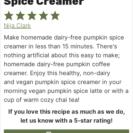
Spice Creamer
Nija Clark
Make homemade dairy-free pumpkin spice
creamer in less than 15 minutes. There's
nothing artificial about this easy to make;
homemade dairy-free pumpkin coffee
creamer. Enjoy this healthy, non-dairy
and vegan pumpkin spice creamer in your
morning vegan pumpkin spice latte or with a
cup of warm cozy chai tea!
If you love this recipe as much as we do,
let us know with a 5-star rating!