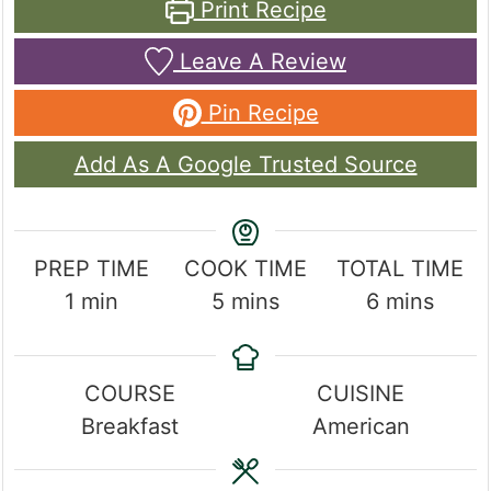
Print Recipe
Leave A Review
Pin Recipe
Add As A Google Trusted Source
PREP TIME
COOK TIME
TOTAL TIME
minute
minutes
minutes
1
min
5
mins
6
mins
COURSE
CUISINE
Breakfast
American