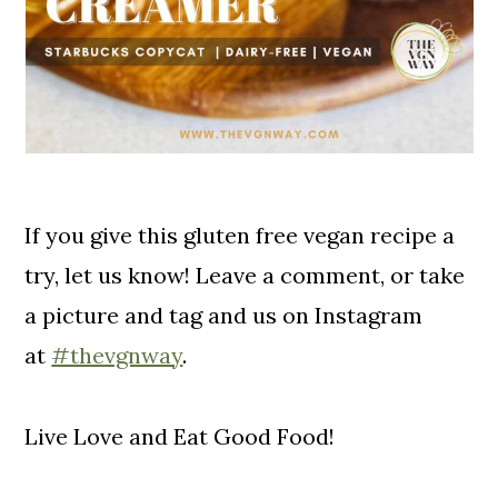
If you give this gluten free vegan recipe a
try, let us know! Leave a comment, or take
a picture and tag and us on Instagram
at
#thevgnway
.
Live Love and Eat Good Food!