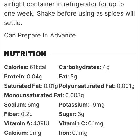
airtight container in refrigerator for up to
one week. Shake before using as spices will
settle.
Can Prepare In Advance.
NUTRITION
Calories:
61
kcal
Carbohydrates:
4
g
Protein:
0.04
g
Fat:
5
g
Saturated Fat:
0.01
g
Polyunsaturated Fat:
0.001
g
Monounsaturated Fat:
0.003
g
Sodium:
6
mg
Potassium:
19
mg
Fiber:
0.2
g
Sugar:
3
g
Vitamin A:
439
IU
Vitamin C:
0.1
mg
Calcium:
9
mg
Iron:
0.1
mg