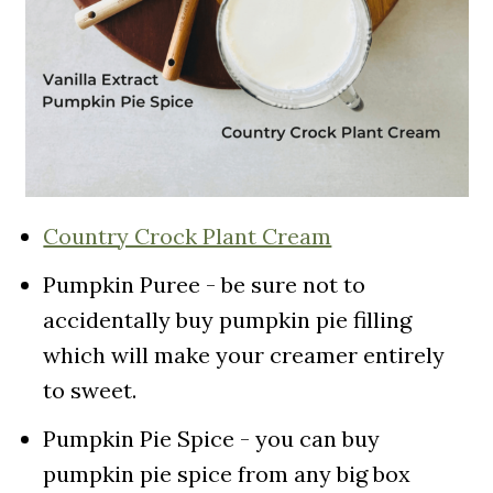
Country Crock Plant Cream
Pumpkin Puree - be sure not to
accidentally buy pumpkin pie filling
which will make your creamer entirely
to sweet.
Pumpkin Pie Spice - you can buy
pumpkin pie spice from any big box