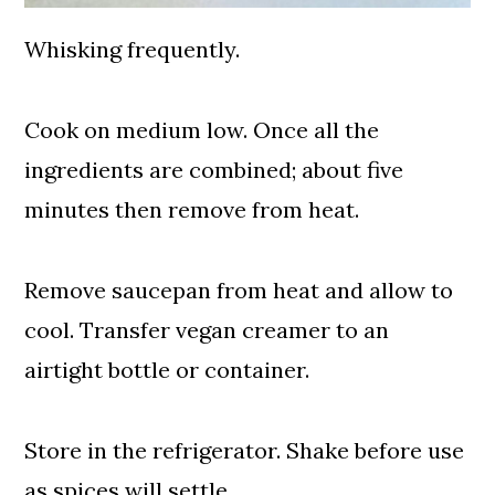
Whisking frequently.
Cook on medium low. Once all the
ingredients are combined; about five
minutes then remove from heat.
Remove saucepan from heat and allow to
cool. Transfer vegan creamer to an
airtight bottle or container.
Store in the refrigerator. Shake before use
as spices will settle.