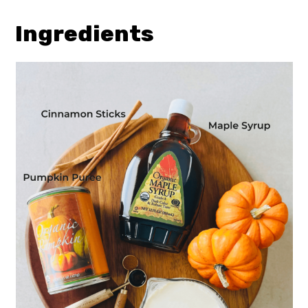
Ingredients