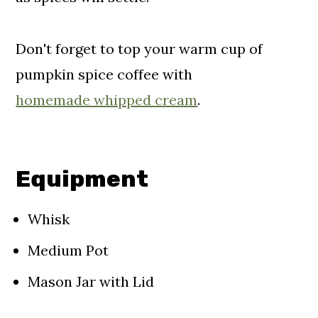
Don't forget to top your warm cup of
pumpkin spice coffee with
homemade whipped cream
.
Equipment
Whisk
Medium Pot
Mason Jar with Lid