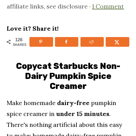
affiliate links, see disclosure ·
1 Comment
m
n
m
a
c
a
r
o
r
Love it? Share it!
y
n
y
126
SHARES
n
t
s
a
e
i
Copycat Starbucks Non-
v
n
d
Dairy Pumpkin Spice
i
t
e
Creamer
g
b
Make homemade
dairy-free
pumpkin
a
a
spice creamer in
under 15 minutes
.
t
r
There's nothing artificial about this easy
i
to make; homemade dairy-free pumpkin