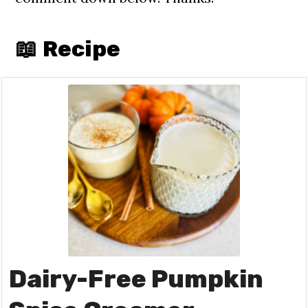
📖 Recipe
Dairy-Free Pumpkin