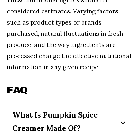
considered estimates. Varying factors
such as product types or brands
purchased, natural fluctuations in fresh
produce, and the way ingredients are
processed change the effective nutritional
information in any given recipe.
FAQ
What Is Pumpkin Spice
Creamer Made Of?