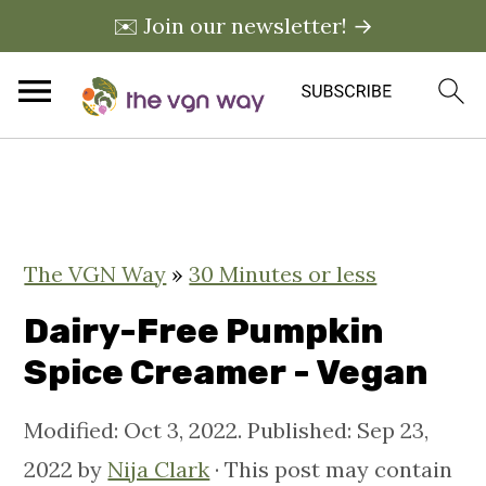
✉️ Join our newsletter! →
S
S
S
k
k
k
i
i
i
The VGN Way
»
30 Minutes or less
p
p
p
t
t
t
Dairy-Free Pumpkin
o
o
o
Spice Creamer - Vegan
p
m
p
Modified:
Oct 3, 2022
. Published:
Sep 23,
r
a
r
2022
by
Nija Clark
· This post may contain
i
i
i