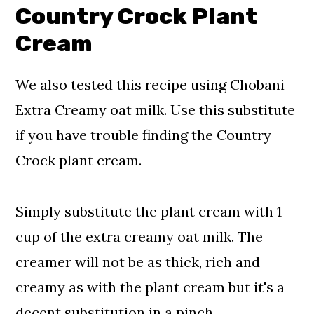
Country Crock Plant
Cream
We also tested this recipe using Chobani
Extra Creamy oat milk. Use this substitute
if you have trouble finding the Country
Crock plant cream.
Simply substitute the plant cream with 1
cup of the extra creamy oat milk. The
creamer will not be as thick, rich and
creamy as with the plant cream but it's a
decent substitution in a pinch.