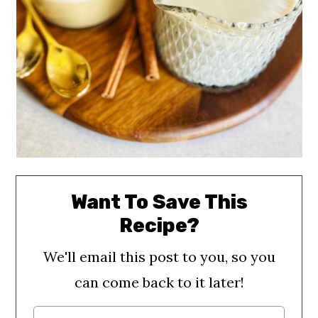
Want To Save This
Recipe?
We'll email this post to you, so you
can come back to it later!