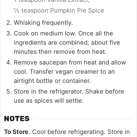
½ teaspoon Pumpkin Pie Spice
Whisking frequently.
Cook on medium low. Once all the
ingredients are combined; about five
minutes then remove from heat.
Remove saucepan from heat and allow
cool. Transfer vegan creamer to an
airtight bottle or container.
Store in the refrigerator. Shake before
use as spices will settle.
NOTES
To Store
. Cool before refrigerating. Store in