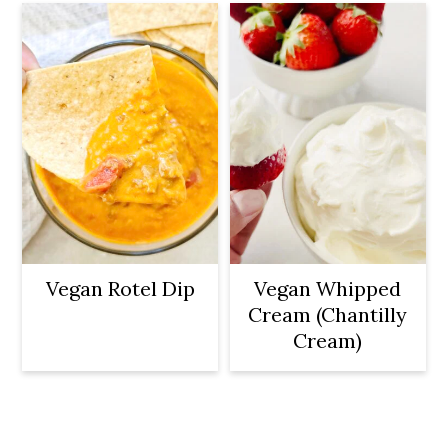
Vegan Rotel Dip
Vegan Whipped
Cream (Chantilly
Cream)