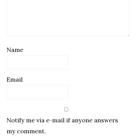
Name
Email
Notify me via e-mail if anyone answers
my comment.