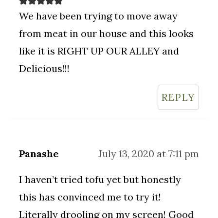
We have been trying to move away
from meat in our house and this looks
like it is RIGHT UP OUR ALLEY and
Delicious!!!
REPLY
Panashe
July 13, 2020 at 7:11 pm
I haven’t tried tofu yet but honestly
this has convinced me to try it!
Literally drooling on my screen! Good