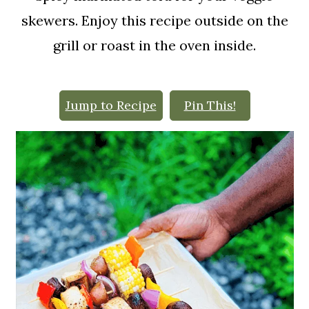
o
skewers. Enjoy this recipe outside on the
n
grill or roast in the oven inside.
Jump to Recipe
Pin This!