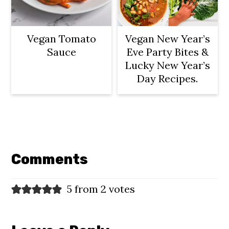
Vegan Tomato
Vegan New Year’s
Sauce
Eve Party Bites &
Lucky New Year’s
Day Recipes.
Reader
Interactions
Comments
5 from 2 votes