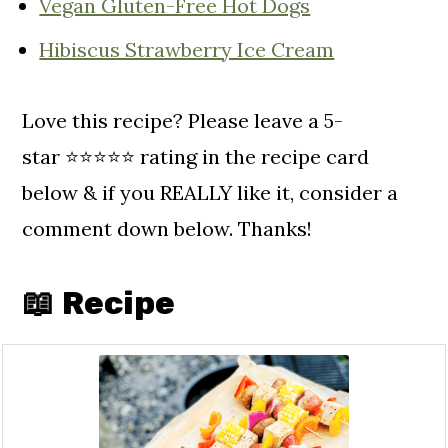
Vegan Gluten-Free Hot Dogs
Hibiscus Strawberry Ice Cream
Love this recipe? Please leave a 5-
star ⭐️⭐️⭐️⭐️⭐️ rating in the recipe card
below & if you REALLY like it, consider a
comment down below. Thanks!
📖 Recipe