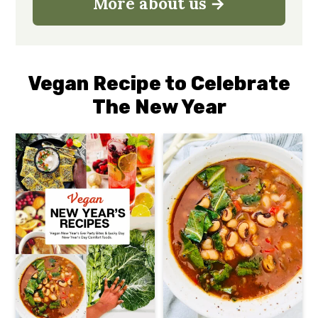
More about us
Vegan Recipe to Celebrate
The New Year