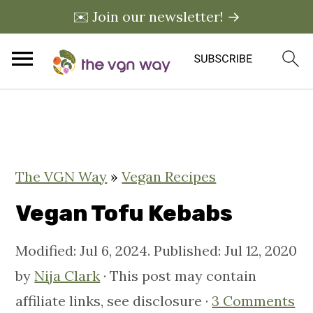
✉️ Join our newsletter! →
S
S
S
k
k
k
i
i
i
The VGN Way
»
Vegan Recipes
p
p
p
t
t
t
Vegan Tofu Kebabs
o
o
o
Modified:
Jul 6, 2024
. Published:
Jul 12, 2020
p
m
p
by
Nija Clark
· This post may contain
r
a
r
affiliate links, see disclosure ·
3 Comments
i
i
i