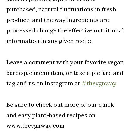
purchased, natural fluctuations in fresh
produce, and the way ingredients are
processed change the effective nutritional
information in any given recipe
Leave a comment with your favorite vegan
barbeque menu item, or take a picture and
tag and us on Instagram at
#thevgnway
Be sure to check out more of our quick
and easy plant-based recipes on
www.thevgnway.com