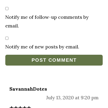
Notify me of follow-up comments by
email.
Notify me of new posts by email.
SavannahDotes
July 13, 2020 at 9:20 pm