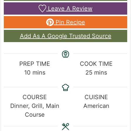
Leave A Review
Pin Recipe
Add As A Google Trusted Source
PREP TIME
COOK TIME
minutes
minutes
10
mins
25
mins
COURSE
CUISINE
Dinner, Grill, Main
American
Course