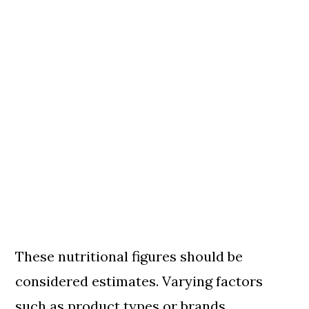
These nutritional figures should be
considered estimates. Varying factors
such as product types or brands