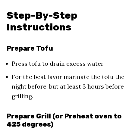
Step-By-Step
Instructions
Prepare Tofu
Press tofu to drain excess water
For the best favor marinate the tofu the
night before; but at least 3 hours before
grilling.
Prepare Grill (or Preheat oven to
425 degrees)