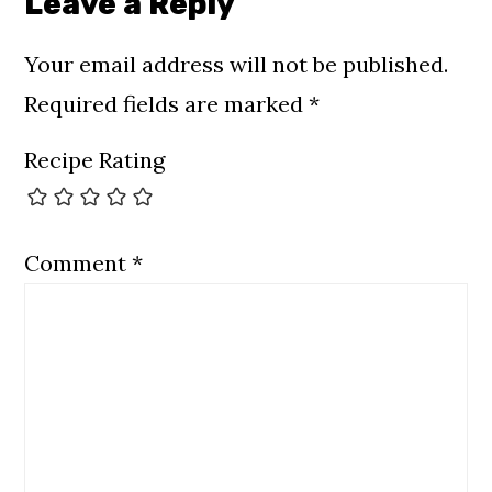
Leave a Reply
Your email address will not be published.
Required fields are marked
*
Recipe Rating
Comment
*