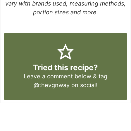
vary with brands used, measuring methods,
portion sizes and more.
Tried this recipe?
Leave a comment
below & tag
@thevgnway on social!