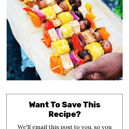
Want To Save This
Recipe?
We'll email this post to you, so you