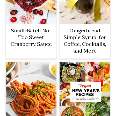
Small-Batch Not
Gingerbread
Too Sweet
Simple Syrup for
Cranberry Sauce
Coffee, Cocktails,
and More