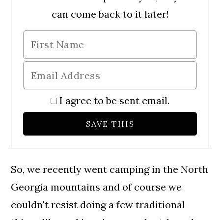
can come back to it later!
I agree to be sent email.
So, we recently went camping in the North
Georgia mountains and of course we
couldn't resist doing a few traditional