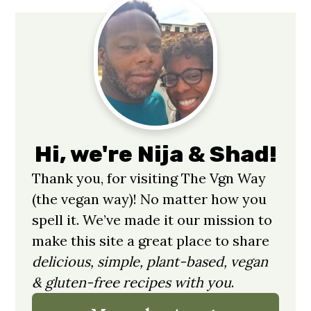
Primary
Sidebar
Hi, we're Nija & Shad!
Thank you, for visiting The Vgn Way
(the vegan way)! No matter how you
spell it. We’ve made it our mission to
make this site a great place to share
delicious, simple, plant-based, vegan
& gluten-free recipes with you
.