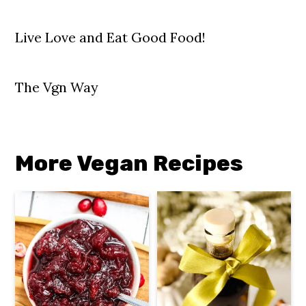
Live Love and Eat Good Food!
The Vgn Way
More Vegan Recipes