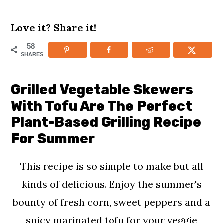
m
n
m
Love it? Share it!
a
c
a
r
o
r
58
SHARES
y
n
y
n
t
s
Grilled Vegetable Skewers
a
e
i
With Tofu Are The Perfect
v
n
d
Plant-Based Grilling Recipe
i
t
e
For Summer
g
b
This recipe is so simple to make but all
a
a
kinds of delicious. Enjoy the summer's
t
r
bounty of fresh corn, sweet peppers and a
i
spicy marinated tofu for your veggie