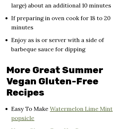
large) about an additional 10 minutes
If preparing in oven cook for 18 to 20
minutes
Enjoy as is or server with a side of
barbeque sauce for dipping
More Great Summer
Vegan Gluten-Free
Recipes
Easy To Make
Watermelon Lime Mint
popsicle