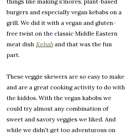
things like making s'mores, plant-based
burgers and especially vegan kebabs on a
grill. We did it with a vegan and gluten-
free twist on the classic Middle Eastern
meat dish
Kebab
and that was the fun
part.
These veggie skewers are so easy to make
and are a great cooking activity to do with
the kiddos. With the vegan kabobs we
could try almost any combination of
sweet and savory veggies we liked. And
while we didn't get too adventurous on