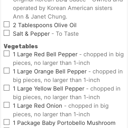
operated by Korean American sisters
Ann & Janet Chung.
▢
2
Tablespoons
Olive Oil
▢
Salt & Pepper
- To Taste
Vegetables
▢
1
Large
Red Bell Pepper
- chopped in big
pieces, no larger than 1-inch
▢
1
Large
Orange Bell Pepper
- chopped in
big pieces, no larger than 1-inch
▢
1
Large
Yellow Bell Pepper
- chopped in
big pieces, no larger than 1-inch
▢
1
Large
Red Onion
- chopped in big
pieces, no larger than 1-inch
▢
1
Package
Baby Portobello Mushroom