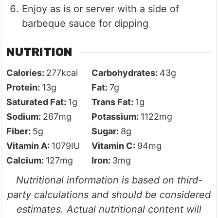
Enjoy as is or server with a side of
barbeque sauce for dipping
NUTRITION
Calories:
277
kcal
Carbohydrates:
43
g
Protein:
13
g
Fat:
7
g
Saturated Fat:
1
g
Trans Fat:
1
g
Sodium:
267
mg
Potassium:
1122
mg
Fiber:
5
g
Sugar:
8
g
Vitamin A:
1079
IU
Vitamin C:
94
mg
Calcium:
127
mg
Iron:
3
mg
Nutritional information is based on third-
party calculations and should be considered
estimates. Actual nutritional content will