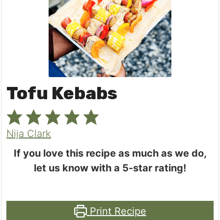
Tofu Kebabs
Nija Clark
If you love this recipe as much as we do,
let us know with a 5-star rating!
Print Recipe