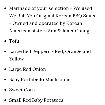
Marinade of your selection - We used
We Rub You Original Korean BBQ Sauce
- Owned and operated by Korean
American sisters Ann & Janet Chung.
Tofu
Large Bell Peppers - Red, Orange and
Yellow
Large Red Onion
Baby Portobello Mushroom
Sweet Corn
Small Red Baby Potatoes