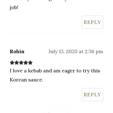
job!
REPLY
Robin
July 13, 2020 at 2:36 pm
I love a kebab and am eager to try this
Korean sauce.
REPLY