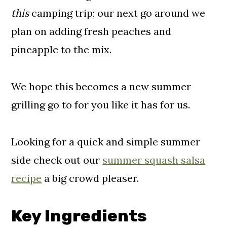
this
camping trip; our next go around we
plan on adding fresh peaches and
pineapple to the mix.
We hope this becomes a new summer
grilling go to for you like it has for us.
Looking for a quick and simple summer
side check out our
summer squash salsa
recipe
a big crowd pleaser.
Key Ingredients