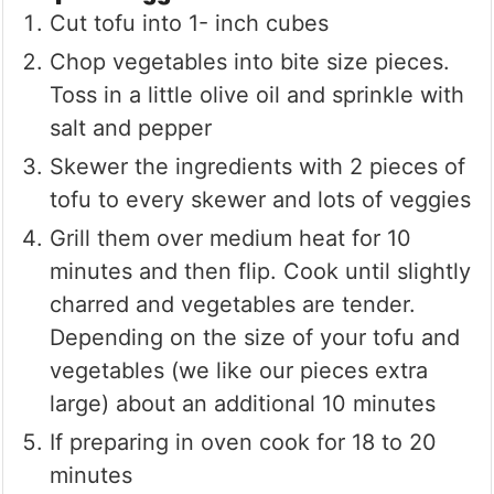
Cut tofu into 1- inch cubes
Chop vegetables into bite size pieces.
Toss in a little olive oil and sprinkle with
salt and pepper
Skewer the ingredients with 2 pieces of
tofu to every skewer and lots of veggies
Grill them over medium heat for 10
minutes and then flip. Cook until slightly
charred and vegetables are tender.
Depending on the size of your tofu and
vegetables (we like our pieces extra
large) about an additional 10 minutes
If preparing in oven cook for 18 to 20
minutes