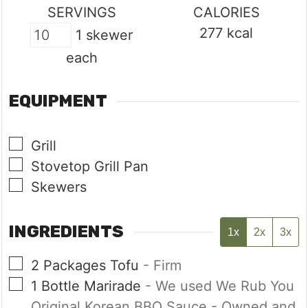
SERVINGS
CALORIES
277
kcal
1 skewer
each
EQUIPMENT
▢
Grill
▢
Stovetop Grill Pan
▢
Skewers
INGREDIENTS
1x
2x
3x
▢
2
Packages
Tofu
- Firm
▢
1
Bottle
Marirade
- We used We Rub You
Original Korean BBQ Sauce - Owned and