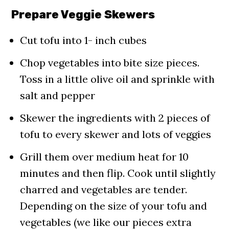
Prepare Veggie Skewers
Cut tofu into 1- inch cubes
Chop vegetables into bite size pieces.
Toss in a little olive oil and sprinkle with
salt and pepper
Skewer the ingredients with 2 pieces of
tofu to every skewer and lots of veggies
Grill them over medium heat for 10
minutes and then flip. Cook until slightly
charred and vegetables are tender.
Depending on the size of your tofu and
vegetables (we like our pieces extra