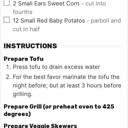
▢
2
Small Ears
Sweet Corn
- cut into
fourths
▢
12
Small
Red Baby Potatos
- parboil and
cut in half
INSTRUCTIONS
Prepare Tofu
Press tofu to drain excess water
For the best favor marinate the tofu the
night before; but at least 3 hours before
grilling.
Prepare Grill (or preheat oven to 425
degrees)
Prepare Veggie Skewers