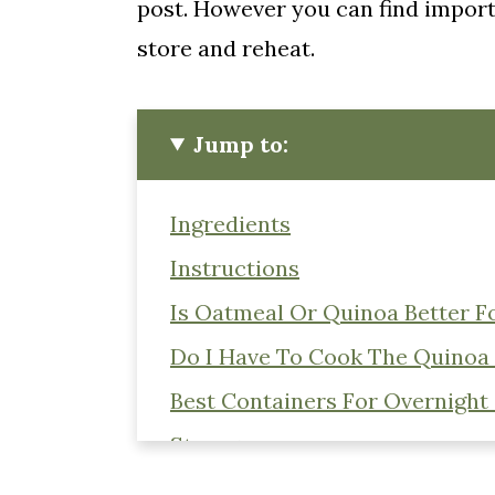
post. However you can find importa
store and reheat.
Jump to:
Ingredients
Instructions
Is Oatmeal Or Quinoa Better F
Do I Have To Cook The Quinoa
Best Containers For Overnight
Storage
📖 Recipe