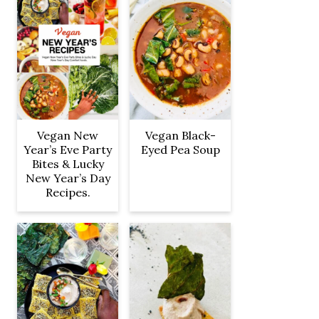
Vegan New
Vegan Black-
Year’s Eve Party
Eyed Pea Soup
Bites & Lucky
New Year’s Day
Recipes.