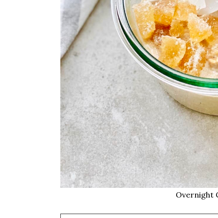
Overnight 