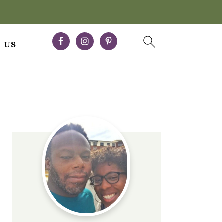
 US
Primary
Sidebar