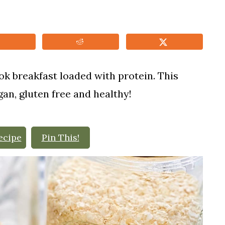
ok breakfast loaded with protein. This
gan, gluten free and healthy!
ecipe
Pin This!