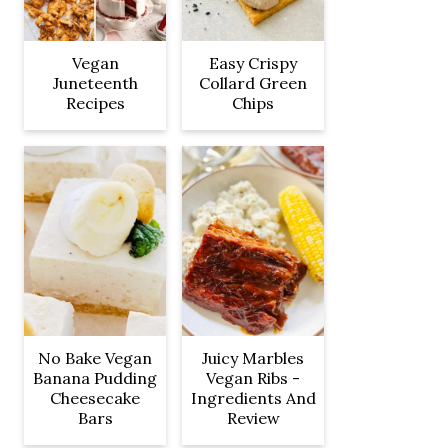
Vegan
Easy Crispy
Juneteenth
Collard Green
Recipes
Chips
No Bake Vegan
Juicy Marbles
Banana Pudding
Vegan Ribs -
Cheesecake
Ingredients And
Bars
Review