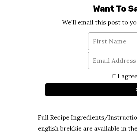
Want To S
We'll email this post to yo
I agree
Full Recipe Ingredients/Instructi
english brekkie are available in th