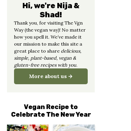
Hi, we're Nija &
Shad!
Thank you, for visiting The Vgn
Way (the vegan way)! No matter
how you spell it. We’ve made it
our mission to make this site a
great place to share
delicious,
simple, plant-based, vegan &
gluten-free recipes with you
.
More about us
Vegan Recipe to
Celebrate The New Year