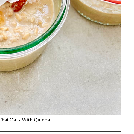
Chai Oats With Quinoa