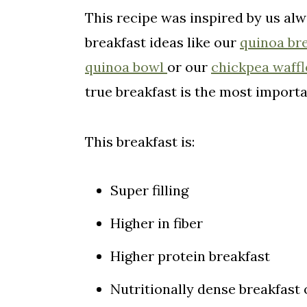
This recipe was inspired by us alw
Pin For Later!
breakfast ideas like our
quinoa br
Comments
quinoa bowl
or our
chickpea waffl
true breakfast is the most importa
This breakfast is:
Super filling
Higher in fiber
Higher protein breakfast
Nutritionally dense breakfast 