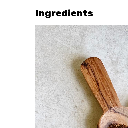
Ingredients