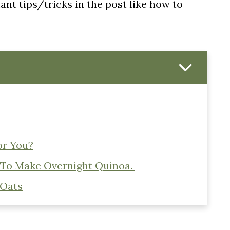
nt tips/tricks in the post like how to
or You?
 To Make Overnight Quinoa.
 Oats