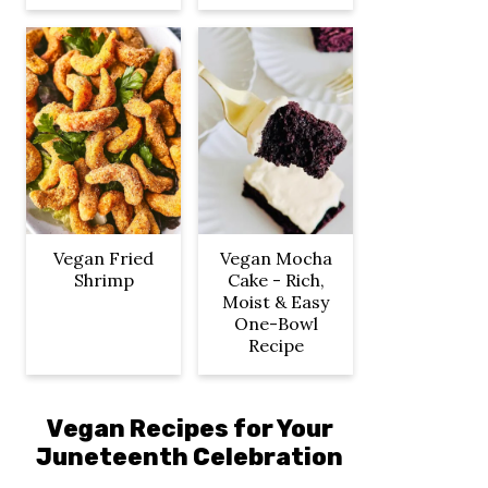
Vegan Fried
Vegan Mocha
Shrimp
Cake - Rich,
Moist & Easy
One-Bowl
Recipe
Vegan Recipes for Your
Juneteenth Celebration