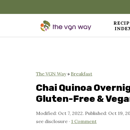
RECIP
INDE
S
S
S
k
k
k
i
i
i
p
p
p
The VGN Way
»
Breakfast
t
t
t
Chai Quinoa Overnig
o
o
o
Gluten-Free & Vega
p
m
p
Modified:
Oct 7, 2022
. Published:
Oct 19, 2
r
a
r
see disclosure ·
1 Comment
i
i
i