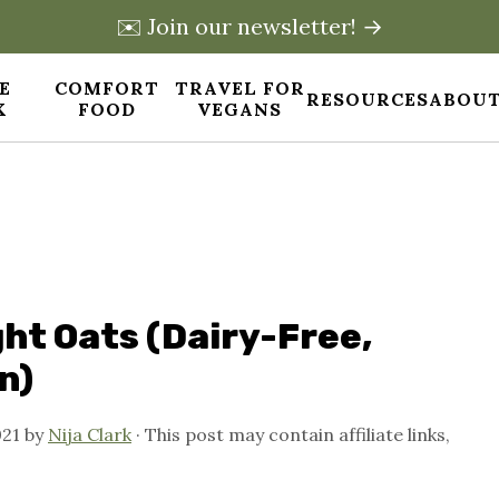
✉️ Join our newsletter! →
E
COMFORT
TRAVEL FOR
RESOURCES
ABOUT
X
FOOD
VEGANS
ht Oats (Dairy-Free,
n)
021
by
Nija Clark
· This post may contain affiliate links,