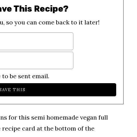
ave This Recipe?
u, so you can come back to it later!
 to be sent email.
ons for this semi homemade vegan full
e recipe card at the bottom of the