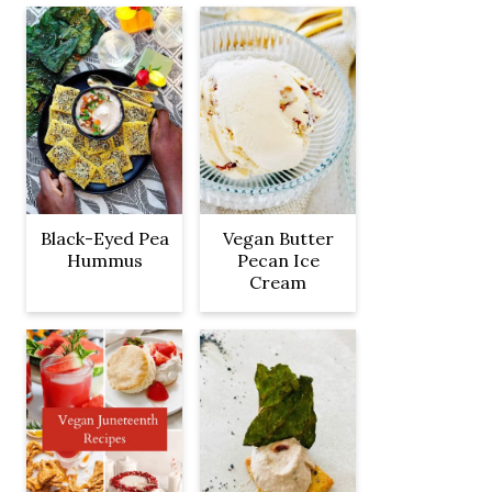
Black-Eyed Pea
Vegan Butter
Hummus
Pecan Ice
Cream