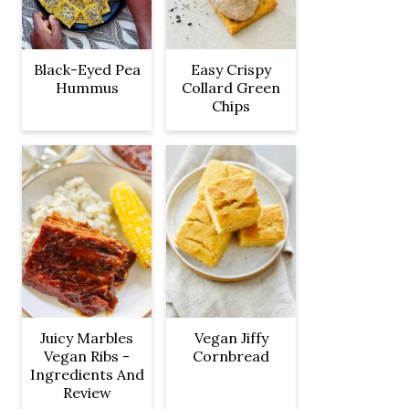
Black-Eyed Pea
Easy Crispy
Hummus
Collard Green
Chips
Juicy Marbles
Vegan Jiffy
Vegan Ribs -
Cornbread
Ingredients And
Review