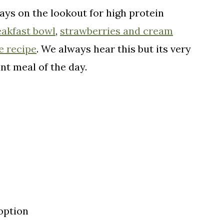
ays on the lookout for high protein
eakfast bowl
,
strawberries and cream
e recipe
. We always hear this but its very
nt meal of the day.
option