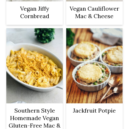
Vegan Jiffy
Vegan Cauliflower
Cornbread
Mac & Cheese
Southern Style
Jackfruit Potpie
Homemade Vegan
Gluten-Free Mac &