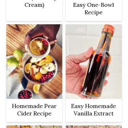
Cream)
Easy One-Bowl
Recipe
Homemade Pear
Easy Homemade
Cider Recipe
Vanilla Extract