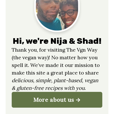
Sidebar
Hi, we're Nija & Shad!
Thank you, for visiting The Vgn Way
(the vegan way)! No matter how you
spell it. We’ve made it our mission to
make this site a great place to share
delicious, simple, plant-based, vegan
& gluten-free recipes with you
.
More about us