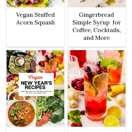
o
n
Vegan Stuffed
Gingerbread
Acorn Squash
Simple Syrup for
Coffee, Cocktails,
and More