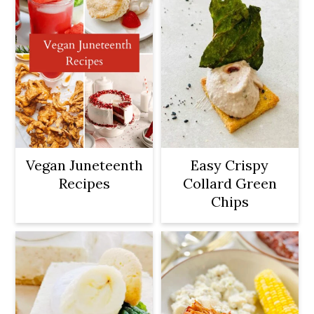
Vegan Juneteenth
Easy Crispy
Recipes
Collard Green
Chips