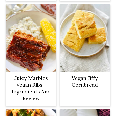
Juicy Marbles
Vegan Jiffy
Vegan Ribs -
Cornbread
Ingredients And
Review