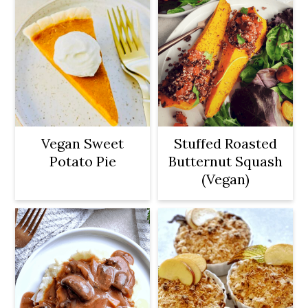
Vegan Sweet
Stuffed Roasted
Potato Pie
Butternut Squash
(Vegan)