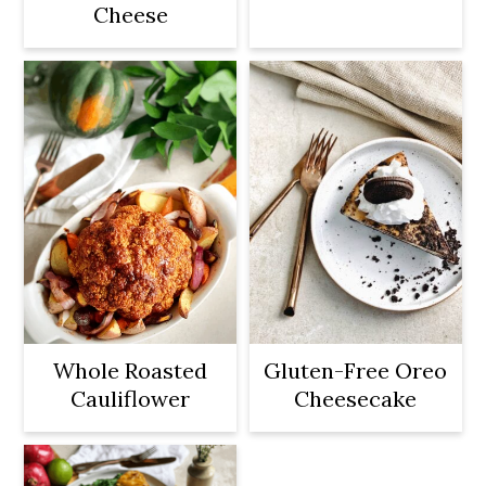
Cheese
Whole Roasted
Gluten-Free Oreo
Cauliflower
Cheesecake