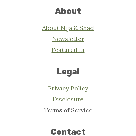
About
About Nija & Shad
Newsletter
Featured In
Legal
Privacy Policy
Disclosure
Terms of Service
Contact