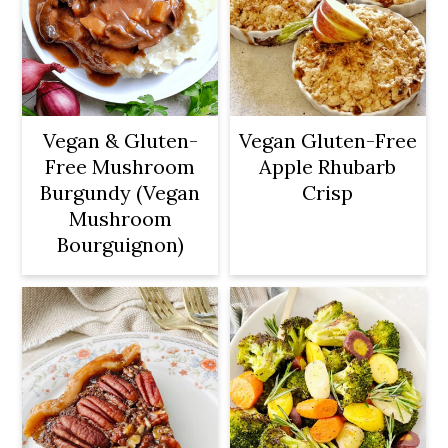
Vegan & Gluten-
Vegan Gluten-Free
Free Mushroom
Apple Rhubarb
Burgundy (Vegan
Crisp
Mushroom
Bourguignon)