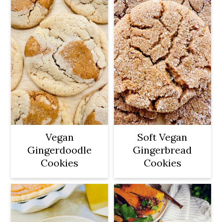
Vegan
Soft Vegan
Gingerdoodle
Gingerbread
Cookies
Cookies