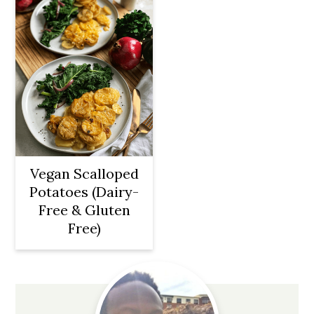
Vegan Scalloped
Potatoes (Dairy-
Free & Gluten
Free)
Primary