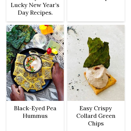
Lucky New Year’s
Day Recipes.
Black-Eyed Pea
Easy Crispy
Hummus
Collard Green
Chips