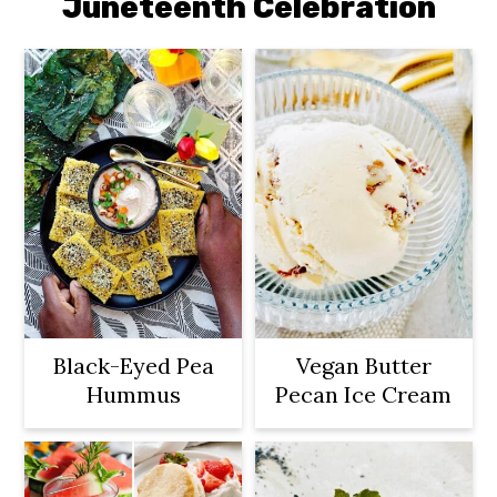
Juneteenth Celebration
Black-Eyed Pea
Vegan Butter
Hummus
Pecan Ice Cream