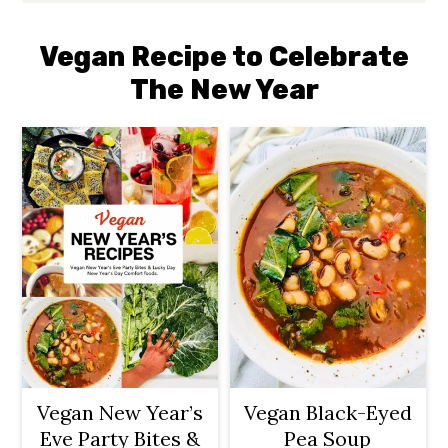
Vegan Recipe to Celebrate
The New Year
Vegan New Year’s
Vegan Black-Eyed
Eve Party Bites &
Pea Soup