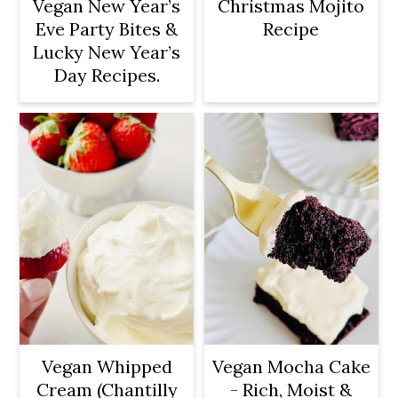
Vegan New Year’s
Christmas Mojito
Eve Party Bites &
Recipe
Lucky New Year’s
Day Recipes.
Vegan Whipped
Vegan Mocha Cake
Cream (Chantilly
- Rich, Moist &