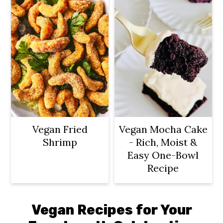
Vegan Fried
Vegan Mocha Cake
Shrimp
- Rich, Moist &
Easy One-Bowl
Recipe
Vegan Recipes for Your