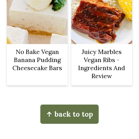
No Bake Vegan
Juicy Marbles
Banana Pudding
Vegan Ribs -
Cheesecake Bars
Ingredients And
Review
Footer
↑ back to top