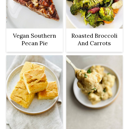
Vegan Southern
Roasted Broccoli
Pecan Pie
And Carrots