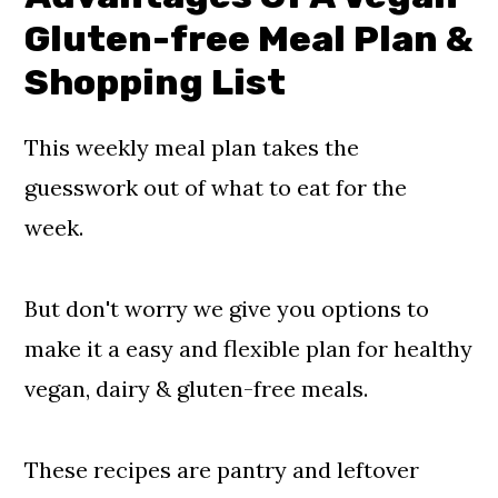
G
luten-free Meal Plan &
Shopping List
This weekly meal plan takes the
guesswork out of what to eat for the
week.
But don't worry we give you options to
make it a easy and flexible plan for healthy
vegan, dairy & gluten-free meals.
These recipes are pantry and leftover