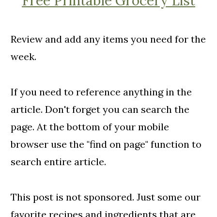
Free Printable Grocery List
Review and add any items you need for the
week.
If you need to reference anything in the
article. Don't forget you can search the
page. At the bottom of your mobile
browser use the "find on page" function to
search entire article.
This post is not sponsored. Just some our
favorite recipes and ingredients that are