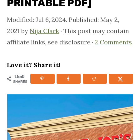
PRINTABLE PDF]
m
n
m
a
c
a
Modified:
Jul 6, 2024
. Published:
May 2,
r
o
r
2021
by
Nija Clark
· This post may contain
y
n
y
affiliate links, see disclosure ·
2 Comments
n
t
s
a
e
i
Love it? Share it!
v
n
d
1550
SHARES
i
t
e
g
b
a
a
t
r
i