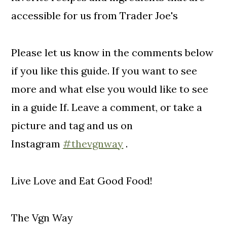
accessible for us from Trader Joe's
Please let us know in the comments below
if you like this guide. If you want to see
more and what else you would like to see
in a guide If. Leave a comment, or take a
picture and tag and us on
Instagram
#thevgnway
.
Live Love and Eat Good Food!
The Vgn Way