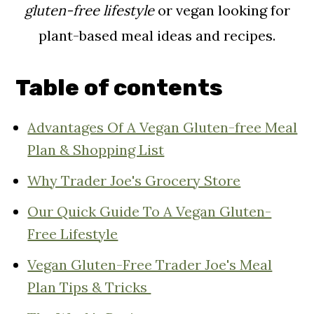
gluten-free lifestyle
or vegan looking for
plant-based meal ideas and recipes.
Table of contents
Advantages Of A Vegan Gluten-free Meal
Plan & Shopping List
Why Trader Joe's Grocery Store
Our Quick Guide To A Vegan Gluten-
Free Lifestyle
Vegan Gluten-Free Trader Joe's Meal
Plan Tips & Tricks