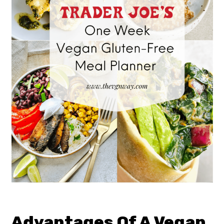
Advantages Of A Vegan