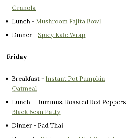
Granola
Lunch -
Mushroom Fajita Bowl
Dinner -
Spicy Kale Wrap
Friday
Breakfast -
Instant Pot Pumpkin
Oatmeal
Lunch - Hummus, Roasted Red Peppers
Black Bean Patty
Dinner - Pad Thai