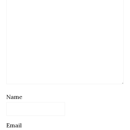
Name
Email