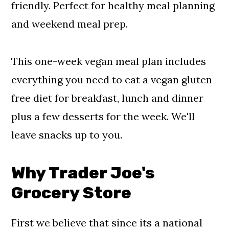
friendly. Perfect for healthy meal planning
and weekend meal prep.
This one-week vegan meal plan includes
everything you need to eat a vegan gluten-
free diet for breakfast, lunch and dinner
plus a few desserts for the week. We'll
leave snacks up to you.
Why Trader Joe's
Grocery Store
First we believe that since its a national