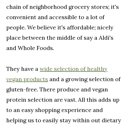
chain of neighborhood grocery stores; it's
convenient and accessible to a lot of
people. We believe it's affordable; nicely
place between the middle of say a Aldi's
and Whole Foods.
They have a
wide selection of healthy
vegan products
and a growing selection of
gluten-free. There produce and vegan
protein selection are vast. All this adds up
to an easy shopping experience and
helping us to easily stay within out dietary