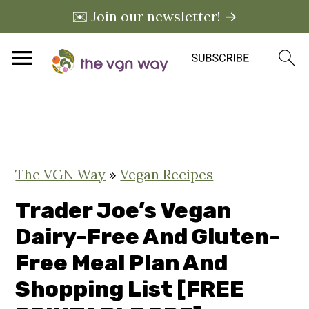
✉️ Join our newsletter! →
S
S
S
k
k
k
i
i
i
The VGN Way
»
Vegan Recipes
p
p
p
t
t
t
Trader Joe’s Vegan
o
o
o
Dairy-Free And Gluten-
p
m
p
Free Meal Plan And
r
a
r
Shopping List [FREE
i
i
i