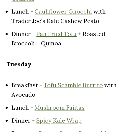
Lunch -
Cauliflower Gnocchi
with
Trader Joe's Kale Cashew Pesto
Dinner -
Pan Fried Tofu
+ Roasted
Broccoli + Quinoa
Tuesday
Breakfast -
Tofu
Scamble
Burrito
with
Avocado
Lunch -
Mushroom Fajitas
Dinner -
Spicy Kale Wrap