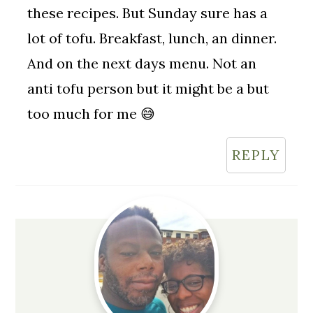
these recipes. But Sunday sure has a
lot of tofu. Breakfast, lunch, an dinner.
And on the next days menu. Not an
anti tofu person but it might be a but
too much for me 😅
REPLY
Primary
Sidebar