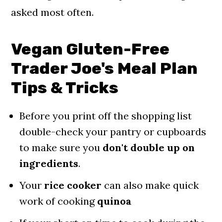
asked most often.
Vegan Gluten-Free
Trader Joe's Meal Plan
Tips & Tricks
Before you print off the shopping list
double-check your pantry or cupboards
to make sure you
don't double up on
ingredients
.
Your
rice cooker
can also make quick
work of cooking
quinoa