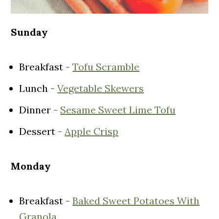
Sunday
Breakfast -
Tofu Scramble
Lunch -
Vegetable Skewers
Dinner -
Sesame Sweet Lime Tofu
Dessert -
Apple Crisp
Monday
Breakfast -
Baked Sweet Potatoes With
Granola