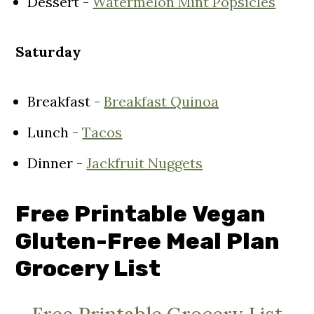
Dessert -
Watermelon Mint Popsicles
Saturday
Breakfast -
Breakfast Quinoa
Lunch -
Tacos
Dinner -
Jackfruit Nuggets
Free Printable
Vegan
Gluten-Free Meal Plan
Grocery List