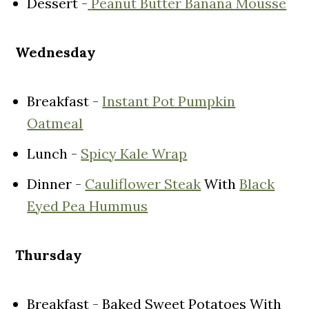
Dessert -
Peanut Butter Banana Mousse
Wednesday
Breakfast -
Instant Pot Pumpkin
Oatmeal
Lunch -
Spicy Kale Wrap
Dinner -
Cauliflower Steak
With
Black
Eyed Pea Hummus
Thursday
Breakfast - Baked Sweet Potatoes With