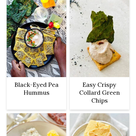
Black-Eyed Pea
Easy Crispy
Hummus
Collard Green
Chips