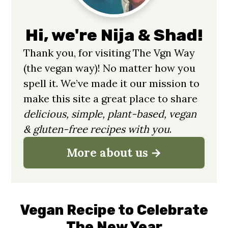
Hi, we're Nija & Shad!
Thank you, for visiting The Vgn Way
(the vegan way)! No matter how you
spell it. We’ve made it our mission to
make this site a great place to share
delicious, simple, plant-based, vegan
& gluten-free recipes with you
.
More about us
Vegan Recipe to Celebrate
The New Year