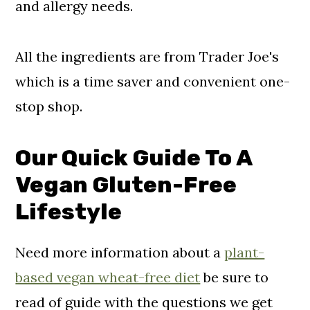
and allergy needs.
All the ingredients are from Trader Joe's
which is a time saver and convenient one-
stop shop.
Our Quick Guide To A
Vegan Gluten-Free
Lifestyle
Need more information about a
plant-
based vegan wheat-free diet
be sure to
read of guide with the questions we get