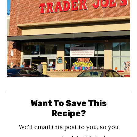
o
n
Want To Save This
Recipe?
We'll email this post to you, so you