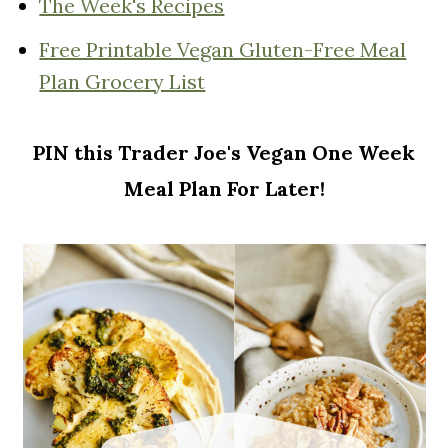
The Week's Recipes
Free Printable Vegan Gluten-Free Meal
Plan Grocery List
PIN this Trader Joe's Vegan One Week
Meal Plan For Later!