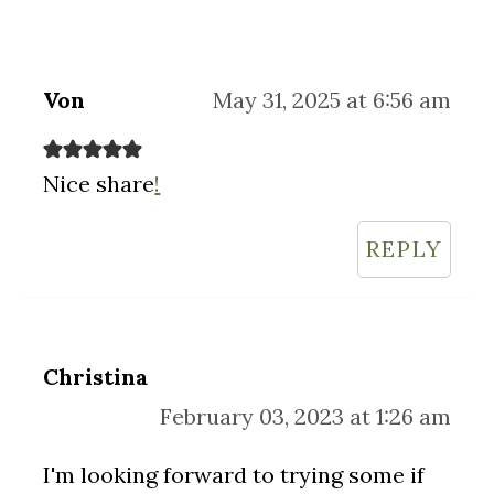
Von
May 31, 2025 at 6:56 am
Nice share
!
REPLY
Christina
February 03, 2023 at 1:26 am
I'm looking forward to trying some if