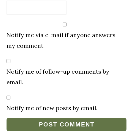
Notify me via e-mail if anyone answers
my comment.
Notify me of follow-up comments by
email.
Notify me of new posts by email.