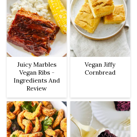
Juicy Marbles
Vegan Jiffy
Vegan Ribs -
Cornbread
Ingredients And
Review