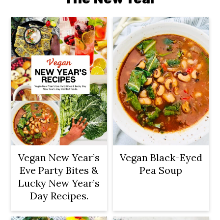
Vegan New Year’s
Vegan Black-Eyed
Eve Party Bites &
Pea Soup
Lucky New Year’s
Day Recipes.