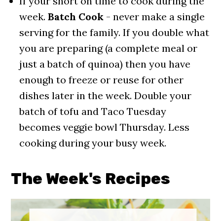
If your short on time to cook during the
week.
Batch Cook
- never make a single
serving for the family. If you double what
you are preparing (a complete meal or
just a batch of quinoa) then you have
enough to freeze or reuse for other
dishes later in the week. Double your
batch of tofu and Taco Tuesday
becomes veggie bowl Thursday. Less
cooking during your busy week.
The Week's Recipe
s