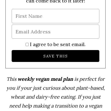
can come back to it later!
I agree to be sent email.
This
weekly vegan meal plan
is perfect for
you if your just curious about plant-based,
wheat and dairy-free eating. If you just
need help making a transition to a vegan