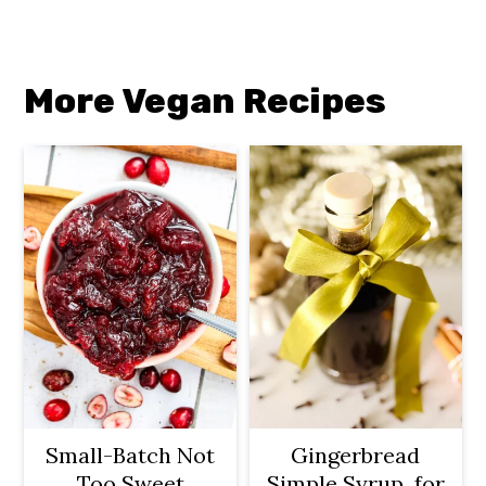
More Vegan Recipes
Small-Batch Not
Gingerbread
Too Sweet
Simple Syrup for