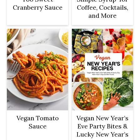
Cranberry Sauce
Coffee, Cocktails,
and More
Vegan Tomato
Vegan New Year’s
Sauce
Eve Party Bites &
Lucky New Year’s