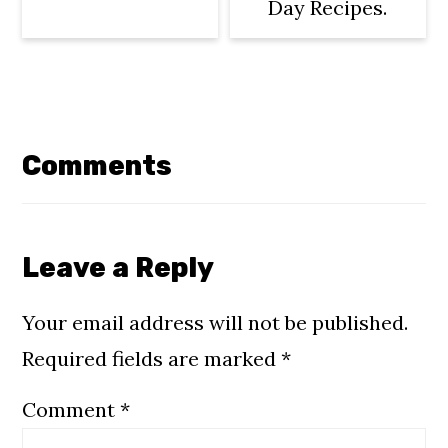
Day Recipes.
Reader
Interactions
Comments
Leave a Reply
Your email address will not be published.
Required fields are marked
*
Comment
*